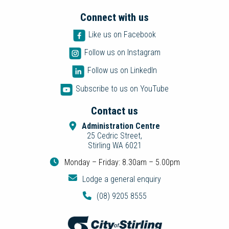
Connect with us
Like us on Facebook
Follow us on Instagram
Follow us on LinkedIn
Subscribe to us on YouTube
Contact us
Administration Centre
25 Cedric Street,
Stirling WA 6021
Monday – Friday: 8.30am – 5.00pm
Lodge a general enquiry
(08) 9205 8555