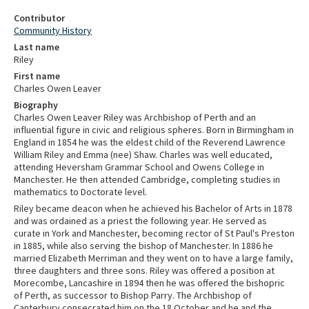
Contributor
Community History
Last name
Riley
First name
Charles Owen Leaver
Biography
Charles Owen Leaver Riley was Archbishop of Perth and an
influential figure in civic and religious spheres. Born in Birmingham in
England in 1854 he was the eldest child of the Reverend Lawrence
William Riley and Emma (nee) Shaw. Charles was well educated,
attending Heversham Grammar School and Owens College in
Manchester. He then attended Cambridge, completing studies in
mathematics to Doctorate level.
Riley became deacon when he achieved his Bachelor of Arts in 1878
and was ordained as a priest the following year. He served as
curate in York and Manchester, becoming rector of St Paul's Preston
in 1885, while also serving the bishop of Manchester. In 1886 he
married Elizabeth Merriman and they went on to have a large family,
three daughters and three sons. Riley was offered a position at
Morecombe, Lancashire in 1894 then he was offered the bishopric
of Perth, as successor to Bishop Parry. The Archbishop of
Canterbury consecrated him on the 18 October and he and the