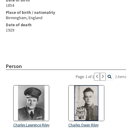
1854
Place of birth / nationality
Birmingham, England
Date of death
1929
Person
Page: 1 of 1
2 items
Charles Lawrence Riley
Charles Owen Riley