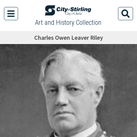
Art and History Collection
Charles Owen Leaver Riley