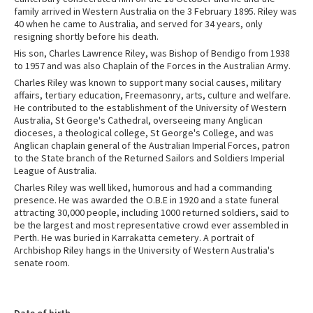
family arrived in Western Australia on the 3 February 1895. Riley was
40 when he came to Australia, and served for 34 years, only
resigning shortly before his death.
His son, Charles Lawrence Riley, was Bishop of Bendigo from 1938
to 1957 and was also Chaplain of the Forces in the Australian Army.
Charles Riley was known to support many social causes, military
affairs, tertiary education, Freemasonry, arts, culture and welfare.
He contributed to the establishment of the University of Western
Australia, St George's Cathedral, overseeing many Anglican
dioceses, a theological college, St George's College, and was
Anglican chaplain general of the Australian Imperial Forces, patron
to the State branch of the Returned Sailors and Soldiers Imperial
League of Australia.
Charles Riley was well liked, humorous and had a commanding
presence. He was awarded the O.B.E in 1920 and a state funeral
attracting 30,000 people, including 1000 returned soldiers, said to
be the largest and most representative crowd ever assembled in
Perth. He was buried in Karrakatta cemetery. A portrait of
Archbishop Riley hangs in the University of Western Australia's
senate room.
Date of birth