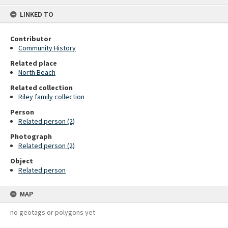
content
LINKED TO
Contributor
Community History
Related place
North Beach
Related collection
Riley family collection
Person
Related person (2)
Photograph
Related person (2)
Object
Related person
MAP
no geotags or polygons yet