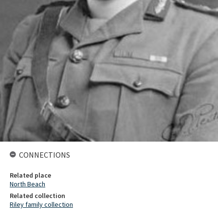
CONNECTIONS
Related place
North Beach
Related collection
Riley family collection