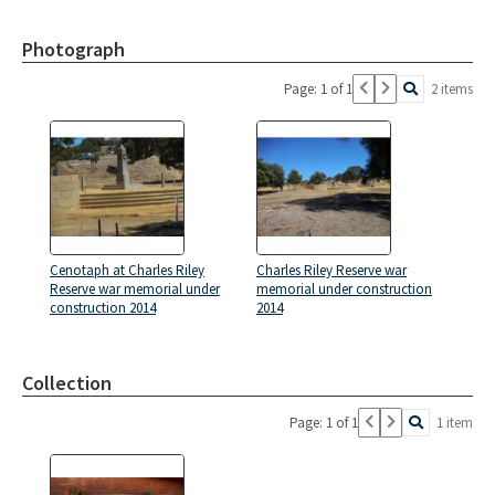
Photograph
Page: 1 of 1
2 items
Cenotaph at Charles Riley
Charles Riley Reserve war
Reserve war memorial under
memorial under construction
construction 2014
2014
Collection
Page: 1 of 1
1 item