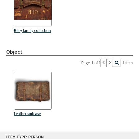
Riley family collection
Object
Page: 1 of 1
1 item
Leather suitcase
Skip
ITEM TYPE: PERSON
to