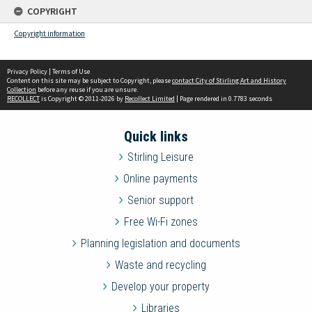
COPYRIGHT
Copyright information
Privacy Policy
|
Terms of Use
Content on this site may be subject to Copyright, please
contact City of Stirling Art and History
Collection
before any reuse if you are unsure.
RECOLLECT
is Copyright © 2011-2026 by
Recollect Limited
| Page rendered in
0.7783
seconds
Quick links
Stirling Leisure
Online payments
Senior support
Free Wi-Fi zones
Planning legislation and documents
Waste and recycling
Develop your property
Libraries