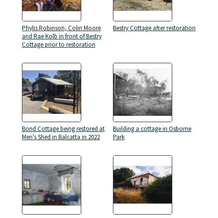
Phylis Robinson, Colin Moore
Bestry Cottage after restoration
and Rae Kolb in front of Bestry
Cottage prior to restoration
Bond Cottage being restored at
Building a cottage in Osborne
Men's Shed in Balcatta in 2022
Park