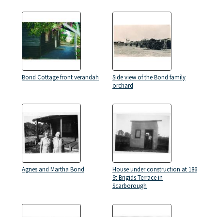
Bond Cottage front verandah
Side view of the Bond family
orchard
Agnes and Martha Bond
House under construction at 186
St Brigids Terrace in
Scarborough