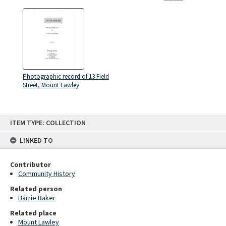
Photographic record of 13 Field
Street, Mount Lawley
Skip
ITEM TYPE: COLLECTION
to
content
LINKED TO
Contributor
Community History
Related person
Barrie Baker
Related place
Mount Lawley