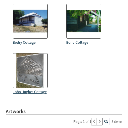
Bestry Cottage
Bond Cottage
John Hughes Cottage
Artworks
Page: 1 of 1
3 items