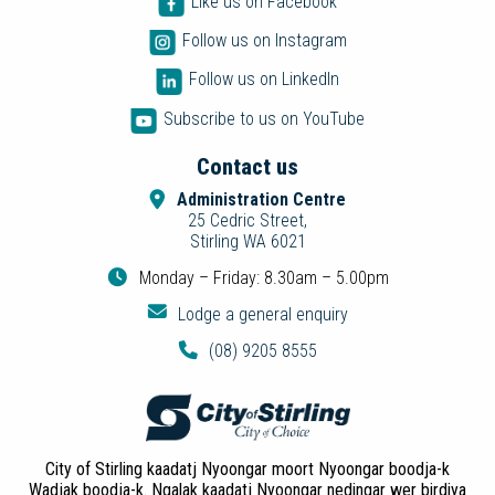
Like us on Facebook
Follow us on Instagram
Follow us on LinkedIn
Subscribe to us on YouTube
Contact us
Administration Centre
25 Cedric Street,
Stirling WA 6021
Monday – Friday: 8.30am – 5.00pm
Lodge a general enquiry
(08) 9205 8555
City of Stirling kaadatj Nyoongar moort Nyoongar boodja-k
Wadjak boodja-k. Ngalak kaadatj Nyoongar nedingar wer birdiya