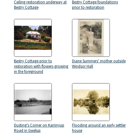
Ceiling restoration underway at
Bestry Cottage foundations
Bestry Cottage
prior to restoration
Bestry Cottage prior to
Diane Summers' mother outside
restoration with flowers growing
Windsor Hall
in the foreground
Dusting's Corner on Karrinyup
Flooding around an early settler
Road in Gwelup
house