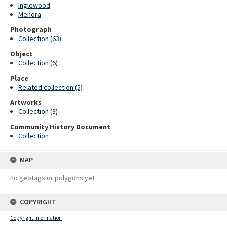
Inglewood
Menora
Photograph
Collection (63)
Object
Collection (6)
Place
Related collection (5)
Artworks
Collection (3)
Community History Document
Collection
MAP
no geotags or polygons yet
COPYRIGHT
Copyright information