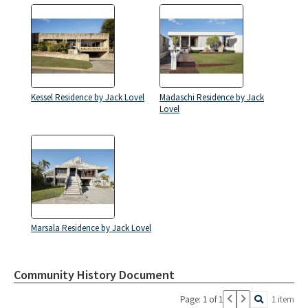
Kessel Residence by Jack Lovel
Madaschi Residence by Jack
Lovel
Marsala Residence by Jack Lovel
Community History Document
Page: 1 of 1
1 item