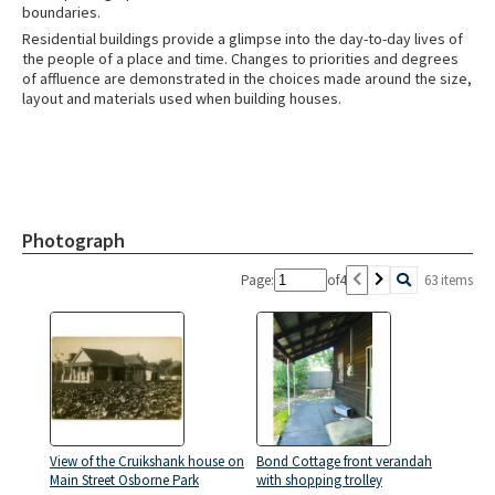
boundaries.
Residential buildings provide a glimpse into the day-to-day lives of
the people of a place and time. Changes to priorities and degrees
of affluence are demonstrated in the choices made around the size,
layout and materials used when building houses.
Photograph
Page:
of
4
63 items
View of the Cruikshank house on
Bond Cottage front verandah
Main Street Osborne Park
with shopping trolley