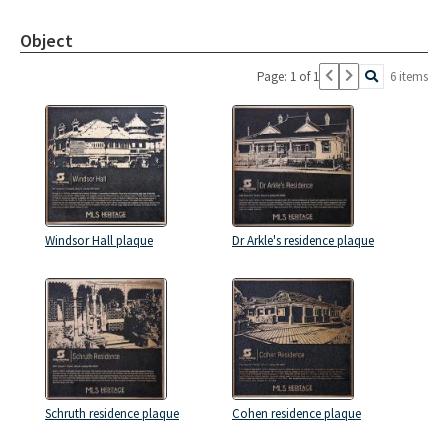
Object
Page: 1 of 1
6 items
Windsor Hall plaque
Dr Arkle's residence plaque
Schruth residence plaque
Cohen residence plaque