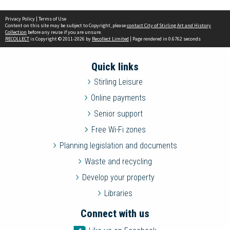
Privacy Policy
|
Terms of Use
Content on this site may be subject to Copyright, please
contact City of Stirling Art and History
Collection
before any reuse if you are unsure.
RECOLLECT
is Copyright © 2011-2026 by
Recollect Limited
| Page rendered in
0.6762
seconds
Quick links
Stirling Leisure
Online payments
Senior support
Free Wi-Fi zones
Planning legislation and documents
Waste and recycling
Develop your property
Libraries
Connect with us