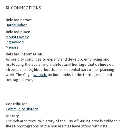
CONNECTIONS
Related person
Barrie Baker
Related place
Mount Lawley
Inglewood
Menora
Related information
As our City continues to expand and develop, embracing and
protecting the social and architectural heritage that defines our
streets and neighbourhoods is an essential part of our planning
work. The City's
website
includes links to the Heritage List and
Heritage Survey.
Contributor
Community History
History
The rich architectural history of the City of Stirling area is evident in
these photographs of the houses that have stood within its