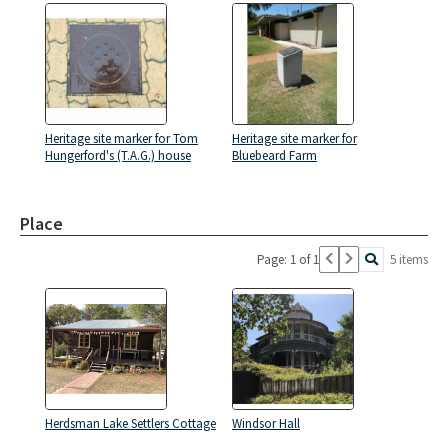
Heritage site marker for Tom
Heritage site marker for
Hungerford's (T.A.G.) house
Bluebeard Farm
Place
Page: 1 of 1
5 items
Herdsman Lake Settlers Cottage
Windsor Hall