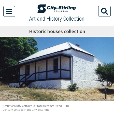
Art and History Collection
Historic houses collection
Bestry or Duffy Cottage, a State Heritage listed, 19th
Century cottage in the City of Stirling