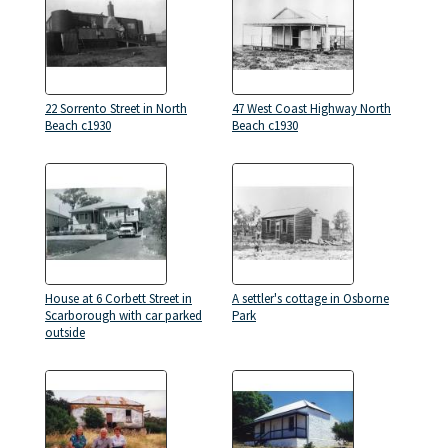
22 Sorrento Street in North
47 West Coast Highway North
Beach c1930
Beach c1930
House at 6 Corbett Street in
A settler's cottage in Osborne
Scarborough with car parked
Park
outside