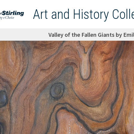
Art and History Coll
Valley of the Fallen Giants by Emi