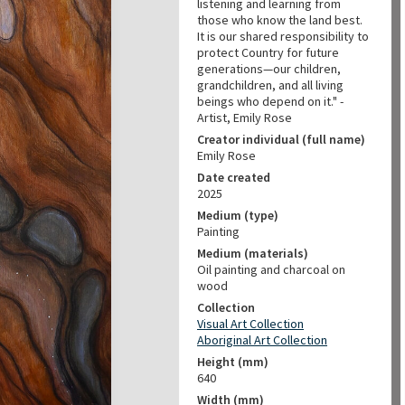
listening and learning from
those who know the land best.
It is our shared responsibility to
protect Country for future
generations—our children,
grandchildren, and all living
beings who depend on it." -
Artist, Emily Rose
Creator individual (full name)
Emily Rose
Date created
2025
Medium (type)
Painting
Medium (materials)
Oil painting and charcoal on
wood
Collection
Visual Art Collection
Aboriginal Art Collection
Height (mm)
640
Width (mm)