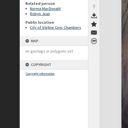
Related person
Norma MacDonald
Robyn Jean
Public location
City of Stirling Civic Chambers
MAP
no geotags or polygons yet
COPYRIGHT
Copyright information