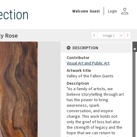
person
ection
Welcome
Guest
Login
ly Rose
Image 1
DESCRIPTION
Contributor
Visual Art and Public Art
Artwork title
Valley of the Fallen Giants
Description
"As a family of artists, we
believe storytelling through art
has the power to bring
awareness, spark
conversation, and inspire
change. This work holds not
only the grief of loss but also
the strength of legacy and the
hope that we can return to