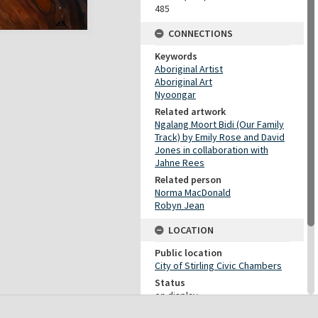
485
CONNECTIONS
Keywords
Aboriginal Artist
Aboriginal Art
Nyoongar
Related artwork
Ngalang Moort Bidi (Our Family
Track) by Emily Rose and David
Jones in collaboration with
Jahne Rees
Related person
Norma MacDonald
Robyn Jean
LOCATION
Public location
City of Stirling Civic Chambers
Status
on display