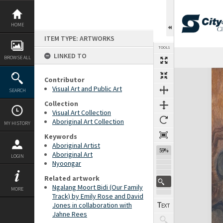
Skip
to
content
HOME
ITEM TYPE: ARTWORKS
TOOLS
LINKED TO
Previous Image
Select
Next Image
BROWSE ALL
Expand/collapse
Contributor
Visual Art and Public Art
SEARCH
Collection
Visual Art Collection
Aboriginal Art Collection
MY HISTORY
Keywords
Aboriginal Artist
59%
Aboriginal Art
LOGIN
Nyoongar
Related artwork
Ngalang Moort Bidi (Our Family
MORE
Track) by Emily Rose and David
Jones in collaboration with
Jahne Rees