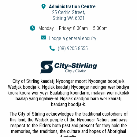
Administration Centre
25 Cedric Street,
Stirling WA 6021
Monday – Friday: 8.30am – 5.00pm
Lodge a general enquiry
(08) 9205 8555
City of Stirling kaadatj Nyoongar moort Nyoongar boodja-k
Wadjak boodja-k. Ngalak kaadatj Nyoongar nedingar wer birdiya
koora koora wer yeyi. Baalabang koondarm, malayin wer nakolak
baalap yang ngalany-al. Ngalak dandjoo barn wer kaaratj
bandang boodja-k.
The City of Stirling acknowledges the traditional custodians of
this land, the Wadjak people of the Nyoongar Nation, and pays
respect to the Elders both past and present for they hold the
memories, the traditions, the culture and hopes of Aboriginal