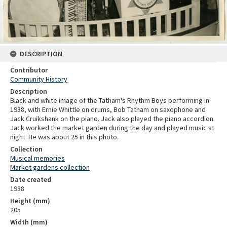
DESCRIPTION
Contributor
Community History
Description
Black and white image of the Tatham's Rhythm Boys performing in
1938, with Ernie Whittle on drums, Bob Tatham on saxophone and
Jack Cruikshank on the piano. Jack also played the piano accordion.
Jack worked the market garden during the day and played music at
night. He was about 25 in this photo.
Collection
Musical memories
Market gardens collection
Date created
1938
Height (mm)
205
Width (mm)