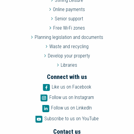
Stirling Leisure
Online payments
Senior support
Free Wi-Fi zones
Planning legislation and documents
Waste and recycling
Develop your property
Libraries
Connect with us
Like us on Facebook
Follow us on Instagram
Follow us on LinkedIn
Subscribe to us on YouTube
Contact us