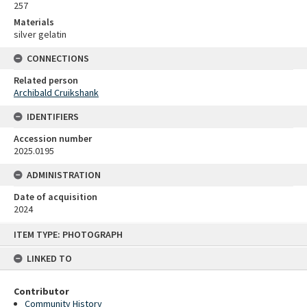
257
Materials
silver gelatin
CONNECTIONS
Related person
Archibald Cruikshank
IDENTIFIERS
Accession number
2025.0195
ADMINISTRATION
Date of acquisition
2024
Skip
ITEM TYPE: PHOTOGRAPH
to
content
LINKED TO
Contributor
Community History