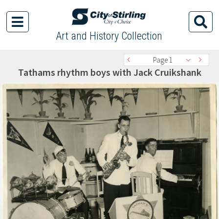
Art and History Collection
Page 1
Tathams rhythm boys with Jack Cruikshank