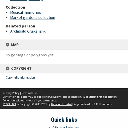
Collection
Musical memories
Market gardens collection
Related person
Archibald Cruikshank
MAP
no geotags or polygons yet
COPYRIGHT
Copyright information
Privacy Policy
|
Terms of Use
Content on this site may be subject to Copyright, please
contact City of Stirling Art and History
Collection
before any reuse if you are unsure.
RECOLLECT
is Copyright © 2011-2026 by
Recollect Limited
| Page rendered in
0.4817
seconds
Quick links