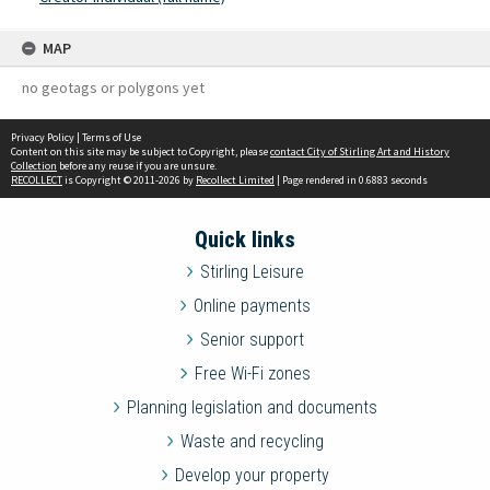
MAP
no geotags or polygons yet
Privacy Policy
|
Terms of Use
Content on this site may be subject to Copyright, please
contact City of Stirling Art and History
Collection
before any reuse if you are unsure.
RECOLLECT
is Copyright © 2011-2026 by
Recollect Limited
| Page rendered in
0.6883
seconds
Quick links
Stirling Leisure
Online payments
Senior support
Free Wi-Fi zones
Planning legislation and documents
Waste and recycling
Develop your property