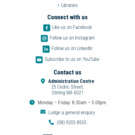
Libraries
Connect with us
Like us on Facebook
Follow us on Instagram
Follow us on LinkedIn
Subscribe to us on YouTube
Contact us
Administration Centre
25 Cedric Street,
Stirling WA 6021
Monday – Friday: 8.30am – 5.00pm
Lodge a general enquiry
(08) 9205 8555