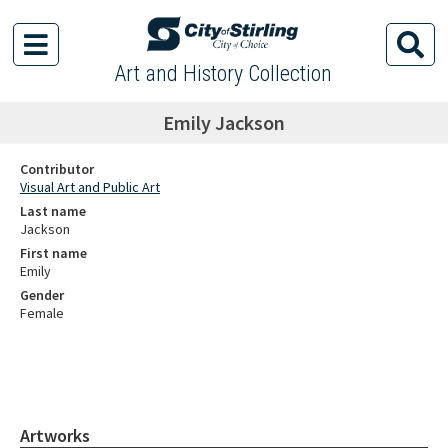
Art and History Collection
Emily Jackson
Contributor
Visual Art and Public Art
Last name
Jackson
First name
Emily
Gender
Female
Artworks