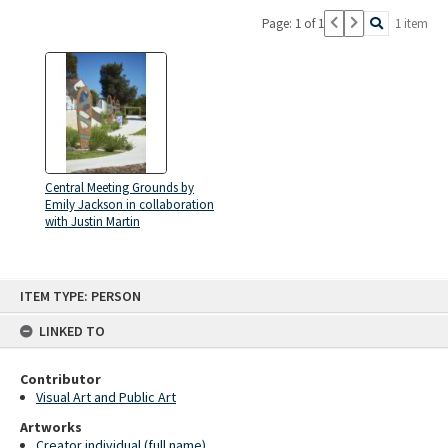
Page: 1 of 1
1 item
Central Meeting Grounds by
Emily Jackson in collaboration
with Justin Martin
Skip
ITEM TYPE: PERSON
to
content
LINKED TO
Contributor
Visual Art and Public Art
Artworks
Creator individual (full name)