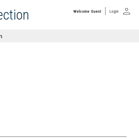
person
ection
Welcome
Guest
Login
n