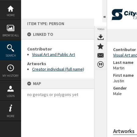
Skip
to
content
HOME
ITEM TYPE: PERSON
TOOLS
LINKED TO
BROWSE ALL
Contributor
Contributor
Visual Art and Public Art
Visual Art an
SEARCH
Last name
Artworks
Martin
Creator individual (full name)
First name
MY HISTORY
Justin
MAP
Gender
Male
no geotags or polygons yet
LOGIN
MORE
Artworks