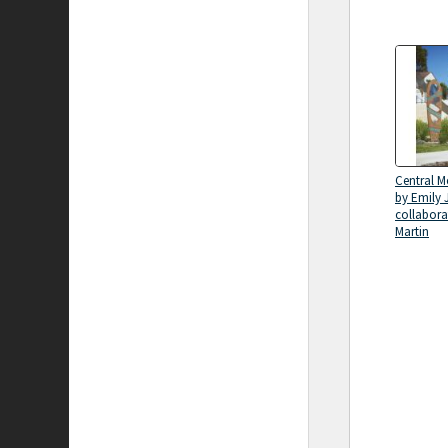
Central M
by Emily 
collabora
Martin