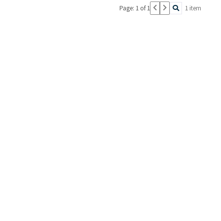
Page: 1 of 1
1 item