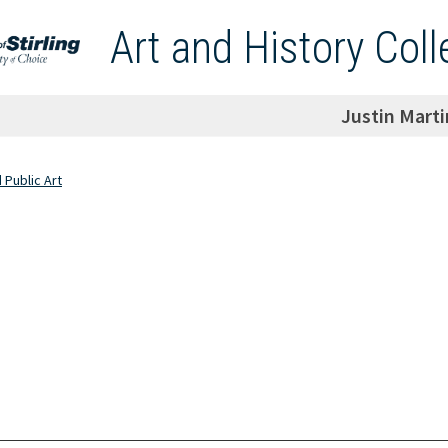
Art and History Coll
Justin Marti
d Public Art