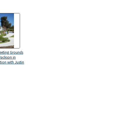
eeting Grounds
Jackson in
tion with Justin