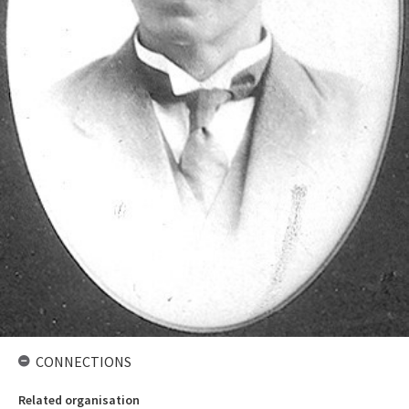
CONNECTIONS
Related organisation