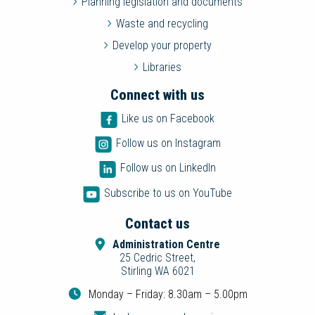
Planning legislation and documents
Waste and recycling
Develop your property
Libraries
Connect with us
Like us on Facebook
Follow us on Instagram
Follow us on LinkedIn
Subscribe to us on YouTube
Contact us
Administration Centre
25 Cedric Street,
Stirling WA 6021
Monday – Friday: 8.30am – 5.00pm