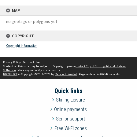
MAP
no geotags or polygons yet
COPYRIGHT
Copyright information
Privacy Policy
|
Terms of Use
Content on this site may be subject to Copyright, please
contact City of Stirling Art and History
Collection
before any reuse if you are unsure.
RECOLLECT
is Copyright © 2011-2026 by
Recollect Limited
| Page rendered in
0.6849
seconds
Quick links
Stirling Leisure
Online payments
Senior support
Free Wi-Fi zones