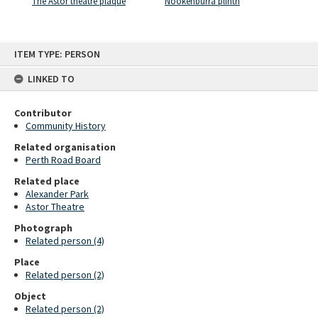
The Astor theatre plaque
Nookenburra plinth
Skip
ITEM TYPE: PERSON
to
content
LINKED TO
Contributor
Community History
Related organisation
Perth Road Board
Related place
Alexander Park
Astor Theatre
Photograph
Related person (4)
Place
Related person (2)
Object
Related person (2)