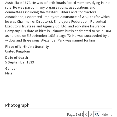
Australia in 1879. He was a Perth Roads Board member, dying in the
role. He was part of many organisations, associations and
committees including the Master Builders and Contractors
Association, Federated Employers Assurance of WA, Ltd (for which
he was Chairman of Directors), Employers Federation, Perpetual
Executors Trustees and Agency Co, Ltd, and Yorkshire Insurance
Company. His date of birth is unknown but is estimated to be in 1861
as he died on 5 September 1933 at age 72. He was succeeded by a
widow and three sons. Alexander Park was named for him.
Place of birth / nationality
United Kingdom
Date of death
5 September 1933
Gender
Male
Photograph
Page: 1 of 1
4 items