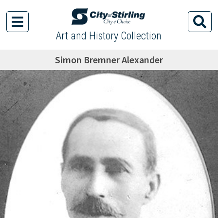
Art and History Collection
Simon Bremner Alexander