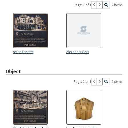
Page: 1 of 1
2 items
Astor Theatre
Alexander Park
Object
Page: 1 of 1
2 items