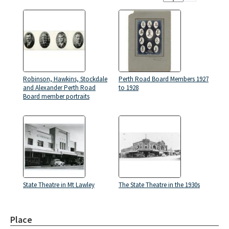
Robinson, Hawkins, Stockdale
Perth Road Board Members 1927
and Alexander Perth Road
to 1928
Board member portraits
State Theatre in Mt Lawley
The State Theatre in the 1930s
Place