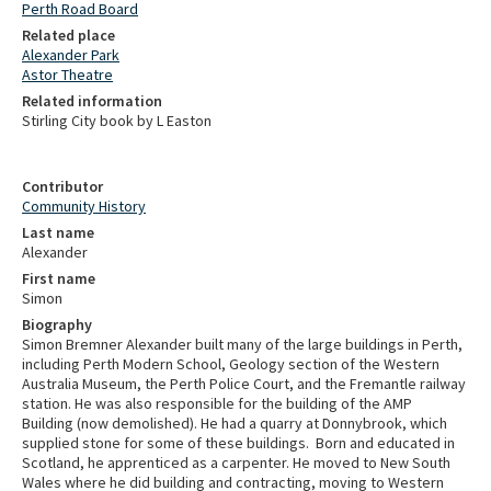
Perth Road Board
Related place
Alexander Park
Astor Theatre
Related information
Stirling City book by L Easton
Contributor
Community History
Last name
Alexander
First name
Simon
Biography
Simon Bremner Alexander built many of the large buildings in Perth,
including Perth Modern School, Geology section of the Western
Australia Museum, the Perth Police Court, and the Fremantle railway
station. He was also responsible for the building of the AMP
Building (now demolished). He had a quarry at Donnybrook, which
supplied stone for some of these buildings.
Born and educated in
Scotland, he apprenticed as a carpenter. He moved to New South
Wales where he did building and contracting, moving to Western