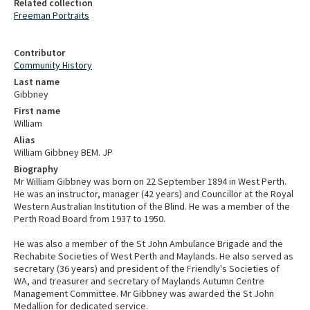
Related collection
Freeman Portraits
Contributor
Community History
Last name
Gibbney
First name
William
Alias
William Gibbney BEM. JP
Biography
Mr William Gibbney was born on 22 September 1894 in West Perth.
He was an instructor, manager (42 years) and Councillor at the Royal
Western Australian Institution of the Blind. He was a member of the
Perth Road Board from 1937 to 1950.
He was also a member of the St John Ambulance Brigade and the
Rechabite Societies of West Perth and Maylands. He also served as
secretary (36 years) and president of the Friendly's Societies of
WA, and treasurer and secretary of Maylands Autumn Centre
Management Committee. Mr Gibbney was awarded the St John
Medallion for dedicated service.