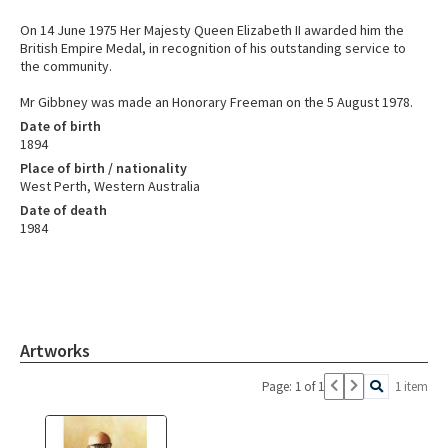
On 14 June 1975 Her Majesty Queen Elizabeth II awarded him the
British Empire Medal, in recognition of his outstanding service to
the community.
Mr Gibbney was made an Honorary Freeman on the 5 August 1978.
Date of birth
1894
Place of birth / nationality
West Perth, Western Australia
Date of death
1984
Artworks
Page: 1 of 1
1 item