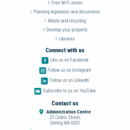
Free Wi-Fi zones
Planning legislation and documents
Waste and recycling
Develop your property
Libraries
Connect with us
Like us on Facebook
Follow us on Instagram
Follow us on LinkedIn
Subscribe to us on YouTube
Contact us
Administration Centre
25 Cedric Street,
Stirling WA 6021