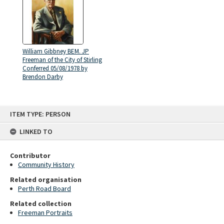
William Gibbney BEM. JP
Freeman of the City of Stirling
Conferred 05/08/1978 by
Brendon Darby
Skip
ITEM TYPE: PERSON
to
content
LINKED TO
Contributor
Community History
Related organisation
Perth Road Board
Related collection
Freeman Portraits