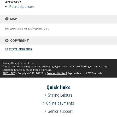
Artworks
Related person
MAP
no geotags or polygons yet
COPYRIGHT
Copyright information
Privacy Policy
|
Terms of Use
Content on this site may be subject to Copyright, please
contact City of Stirling Art and History
Collection
before any reuse if you are unsure.
RECOLLECT
is Copyright © 2011-2026 by
Recollect Limited
| Page rendered in
0.7807
seconds
Quick links
Stirling Leisure
Online payments
Senior support