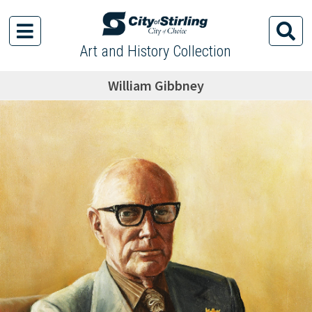
Art and History Collection
William Gibbney