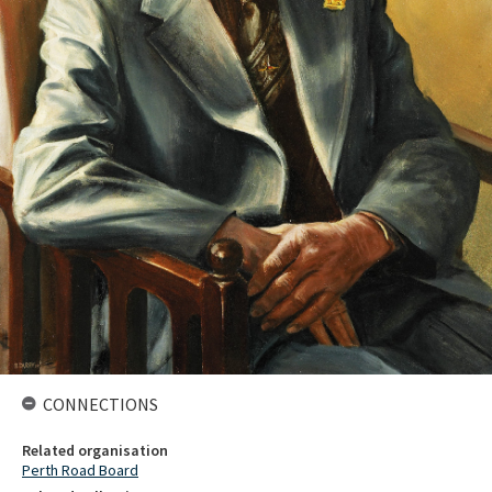
CONNECTIONS
Related organisation
Perth Road Board