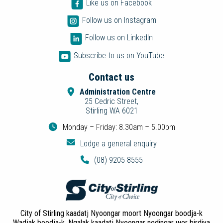
Like us on Facebook
Follow us on Instagram
Follow us on LinkedIn
Subscribe to us on YouTube
Contact us
Administration Centre
25 Cedric Street,
Stirling WA 6021
Monday – Friday: 8.30am – 5.00pm
Lodge a general enquiry
(08) 9205 8555
City of Stirling kaadatj Nyoongar moort Nyoongar boodja-k
Wadjak boodja-k. Ngalak kaadatj Nyoongar nedingar wer birdiya