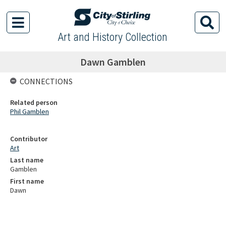
Art and History Collection
Dawn Gamblen
CONNECTIONS
Related person
Phil Gamblen
Contributor
Art
Last name
Gamblen
First name
Dawn