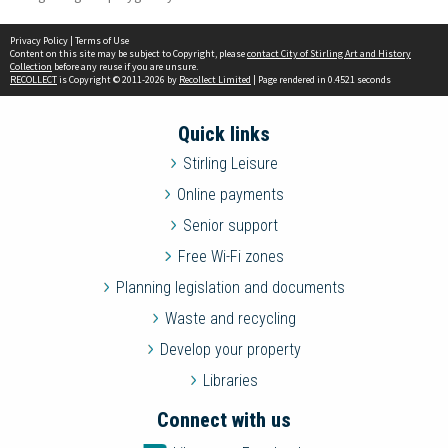
Privacy Policy
|
Terms of Use
Content on this site may be subject to Copyright, please
contact City of Stirling Art and History
Collection
before any reuse if you are unsure.
RECOLLECT
is Copyright © 2011-2026 by
Recollect Limited
| Page rendered in
0.4521
seconds
Quick links
Stirling Leisure
Online payments
Senior support
Free Wi-Fi zones
Planning legislation and documents
Waste and recycling
Develop your property
Libraries
Connect with us