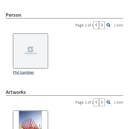
Person
Page: 1 of 1
1 item
Phil Gamblen
Artworks
Page: 1 of 1
1 item