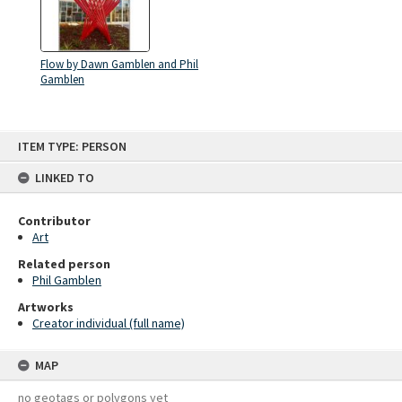
Flow by Dawn Gamblen and Phil
Gamblen
Skip
ITEM TYPE: PERSON
to
content
LINKED TO
Contributor
Art
Related person
Phil Gamblen
Artworks
Creator individual (full name)
MAP
no geotags or polygons yet