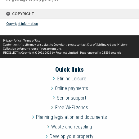
COPYRIGHT
Copyright information
Privacy Policy
|
Terms of Use
Content on this site may be subject to Copyright, please
contact City of Stirling Art and History
Collection
before any reuse if you are unsure.
RECOLLECT
is Copyright © 2011-2026 by
Recollect Limited
| Page rendered in
0.5536
seconds
Quick links
Stirling Leisure
Online payments
Senior support
Free Wi-Fi zones
Planning legislation and documents
Waste and recycling
Develop your property