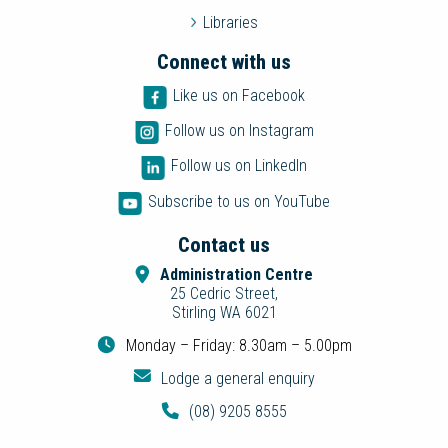
Libraries
Connect with us
Like us on Facebook
Follow us on Instagram
Follow us on LinkedIn
Subscribe to us on YouTube
Contact us
Administration Centre
25 Cedric Street,
Stirling WA 6021
Monday – Friday: 8.30am – 5.00pm
Lodge a general enquiry
(08) 9205 8555