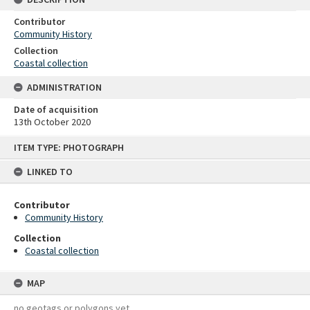
Contributor
Community History
Collection
Coastal collection
ADMINISTRATION
Date of acquisition
13th October 2020
Skip
ITEM TYPE: PHOTOGRAPH
to
content
LINKED TO
Contributor
Community History
Collection
Coastal collection
MAP
no geotags or polygons yet