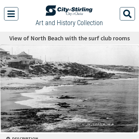
Art and History Collection
View of North Beach with the surf club rooms
DESCRIPTION