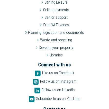
Stirling Leisure
Online payments
Senior support
Free Wi-Fi zones
Planning legislation and documents
Waste and recycling
Develop your property
Libraries
Connect with us
Like us on Facebook
Follow us on Instagram
Follow us on LinkedIn
Subscribe to us on YouTube