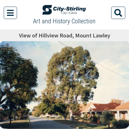
Art and History Collection
View of Hillview Road, Mount Lawley