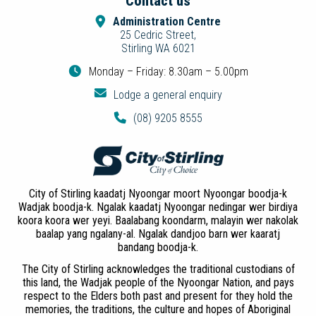
Contact us
Administration Centre
25 Cedric Street,
Stirling WA 6021
Monday – Friday: 8.30am – 5.00pm
Lodge a general enquiry
(08) 9205 8555
City of Stirling kaadatj Nyoongar moort Nyoongar boodja-k
Wadjak boodja-k. Ngalak kaadatj Nyoongar nedingar wer birdiya
koora koora wer yeyi. Baalabang koondarm, malayin wer nakolak
baalap yang ngalany-al. Ngalak dandjoo barn wer kaaratj
bandang boodja-k.
The City of Stirling acknowledges the traditional custodians of
this land, the Wadjak people of the Nyoongar Nation, and pays
respect to the Elders both past and present for they hold the
memories, the traditions, the culture and hopes of Aboriginal