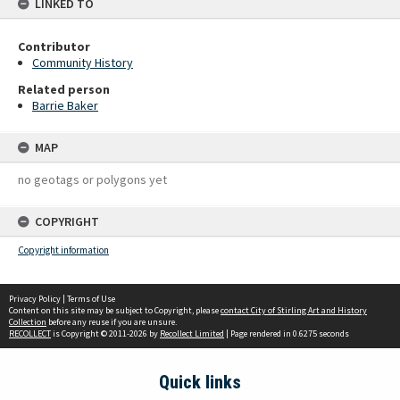
LINKED TO
Contributor
Community History
Related person
Barrie Baker
MAP
no geotags or polygons yet
COPYRIGHT
Copyright information
Privacy Policy
|
Terms of Use
Content on this site may be subject to Copyright, please
contact City of Stirling Art and History
Collection
before any reuse if you are unsure.
RECOLLECT
is Copyright © 2011-2026 by
Recollect Limited
| Page rendered in
0.6275
seconds
Quick links