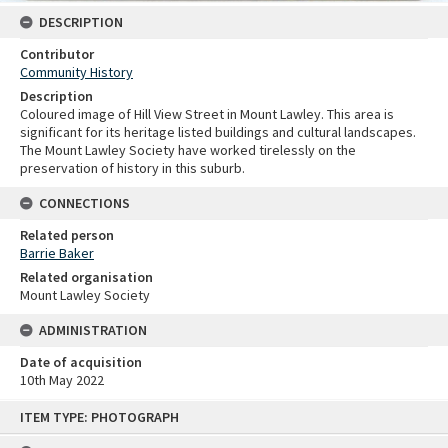
DESCRIPTION
Contributor
Community History
Description
Coloured image of Hill View Street in Mount Lawley. This area is
significant for its heritage listed buildings and cultural landscapes.
The Mount Lawley Society have worked tirelessly on the
preservation of history in this suburb.
CONNECTIONS
Related person
Barrie Baker
Related organisation
Mount Lawley Society
ADMINISTRATION
Date of acquisition
10th May 2022
Skip
ITEM TYPE: PHOTOGRAPH
to
content