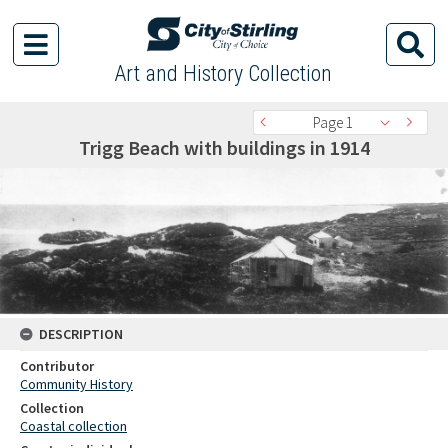
Art and History Collection
Page 1
Trigg Beach with buildings in 1914
DESCRIPTION
Contributor
Community History
Collection
Coastal collection