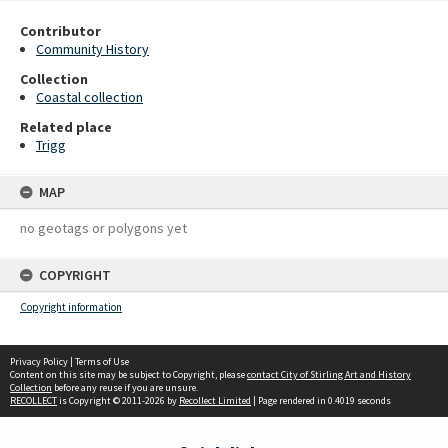
Contributor
Community History
Collection
Coastal collection
Related place
Trigg
MAP
no geotags or polygons yet
COPYRIGHT
Copyright information
Privacy Policy
|
Terms of Use
Content on this site may be subject to Copyright, please
contact City of Stirling Art and History
Collection
before any reuse if you are unsure.
RECOLLECT
is Copyright © 2011-2026 by
Recollect Limited
| Page rendered in
0.4019
seconds