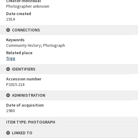
Creator individual
Photographer unknown
Date created
1914
CONNECTIONS
Keywords
Community History; Photograph
Related place
Trigg
IDENTIFIERS
Accession number
P2015.218
ADMINISTRATION
Date of acquisition
1980
Skip
ITEM TYPE: PHOTOGRAPH
to
content
LINKED TO