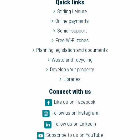
Quick links
Stirling Leisure
Online payments
Senior support
Free Wi-Fi zones
Planning legislation and documents
Waste and recycling
Develop your property
Libraries
Connect with us
Like us on Facebook
Follow us on Instagram
Follow us on LinkedIn
Subscribe to us on YouTube