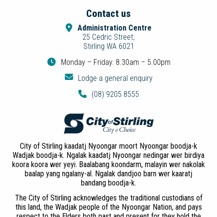
Contact us
Administration Centre
25 Cedric Street,
Stirling WA 6021
Monday – Friday: 8.30am – 5.00pm
Lodge a general enquiry
(08) 9205 8555
City of Stirling kaadatj Nyoongar moort Nyoongar boodja-k
Wadjak boodja-k. Ngalak kaadatj Nyoongar nedingar wer birdiya
koora koora wer yeyi. Baalabang koondarm, malayin wer nakolak
baalap yang ngalany-al. Ngalak dandjoo barn wer kaaratj
bandang boodja-k.
The City of Stirling acknowledges the traditional custodians of
this land, the Wadjak people of the Nyoongar Nation, and pays
respect to the Elders both past and present for they hold the