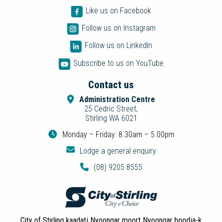
Like us on Facebook
Follow us on Instagram
Follow us on LinkedIn
Subscribe to us on YouTube
Contact us
Administration Centre
25 Cedric Street,
Stirling WA 6021
Monday – Friday: 8.30am – 5.00pm
Lodge a general enquiry
(08) 9205 8555
City of Stirling kaadatj Nyoongar moort Nyoongar boodja-k