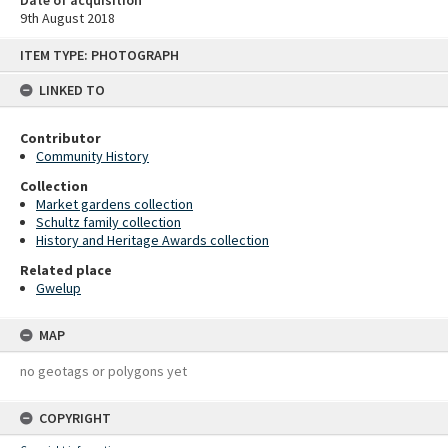
9th August 2018
Skip
ITEM TYPE: PHOTOGRAPH
to
content
LINKED TO
Contributor
Community History
Collection
Market gardens collection
Schultz family collection
History and Heritage Awards collection
Related place
Gwelup
MAP
no geotags or polygons yet
COPYRIGHT