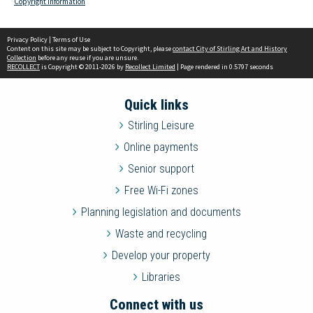
Copyright information
Privacy Policy
|
Terms of Use
Content on this site may be subject to Copyright, please
contact City of Stirling Art and History
Collection
before any reuse if you are unsure.
RECOLLECT
is Copyright © 2011-2026 by
Recollect Limited
| Page rendered in
0.5797
seconds
Quick links
Stirling Leisure
Online payments
Senior support
Free Wi-Fi zones
Planning legislation and documents
Waste and recycling
Develop your property
Libraries
Connect with us