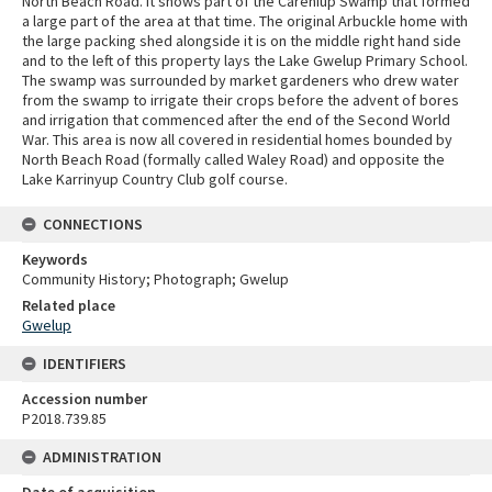
North Beach Road. It shows part of the Careniup Swamp that formed
a large part of the area at that time. The original Arbuckle home with
the large packing shed alongside it is on the middle right hand side
and to the left of this property lays the Lake Gwelup Primary School.
The swamp was surrounded by market gardeners who drew water
from the swamp to irrigate their crops before the advent of bores
and irrigation that commenced after the end of the Second World
War. This area is now all covered in residential homes bounded by
North Beach Road (formally called Waley Road) and opposite the
Lake Karrinyup Country Club golf course.
CONNECTIONS
Keywords
Community History; Photograph; Gwelup
Related place
Gwelup
IDENTIFIERS
Accession number
P2018.739.85
ADMINISTRATION
Date of acquisition