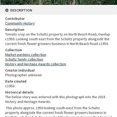
DESCRIPTION
Contributor
Community History
Description
Tomato crop on the Schultz property on North Beach Road, Gwelup
c1950. Looking south east from the Schultz property alongside the
current fresh flower growers business in North Beach Road c1950.
Collection
Market gardens collection
Schultz family collection
History and Heritage Awards collection
Creator individual
Photographer unknown
Date created
c1950
Historical details
The below story was entered with this photograph into the 2018
History and Heritage Awards:
This photo approx. 1950 looking south-east from the Schultz
property alongside the current fresh flower growers business in