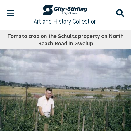
Art and History Collection
Tomato crop on the Schultz property on North
Beach Road in Gwelup