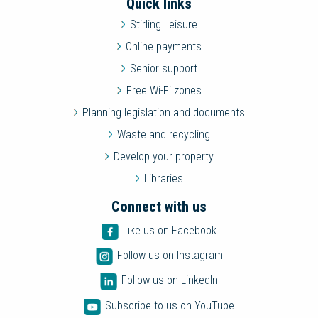
Quick links
Stirling Leisure
Online payments
Senior support
Free Wi-Fi zones
Planning legislation and documents
Waste and recycling
Develop your property
Libraries
Connect with us
Like us on Facebook
Follow us on Instagram
Follow us on LinkedIn
Subscribe to us on YouTube