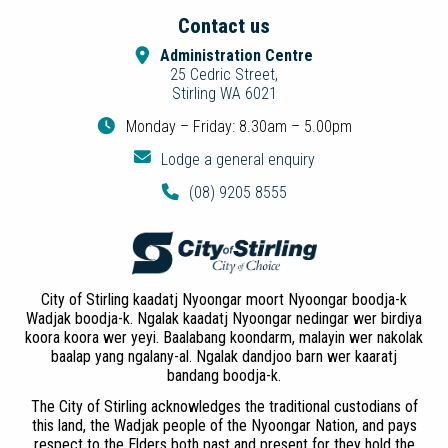
Contact us
Administration Centre
25 Cedric Street,
Stirling WA 6021
Monday – Friday: 8.30am – 5.00pm
Lodge a general enquiry
(08) 9205 8555
City of Stirling kaadatj Nyoongar moort Nyoongar boodja-k
Wadjak boodja-k. Ngalak kaadatj Nyoongar nedingar wer birdiya
koora koora wer yeyi. Baalabang koondarm, malayin wer nakolak
baalap yang ngalany-al. Ngalak dandjoo barn wer kaaratj
bandang boodja-k.
The City of Stirling acknowledges the traditional custodians of
this land, the Wadjak people of the Nyoongar Nation, and pays
respect to the Elders both past and present for they hold the