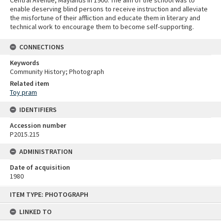
enable deserving blind persons to receive instruction and alleviate
the misfortune of their affliction and educate them in literary and
technical work to encourage them to become self-supporting.
CONNECTIONS
Keywords
Community History; Photograph
Related item
Toy pram
IDENTIFIERS
Accession number
P2015.215
ADMINISTRATION
Date of acquisition
1980
Skip
ITEM TYPE: PHOTOGRAPH
to
content
LINKED TO