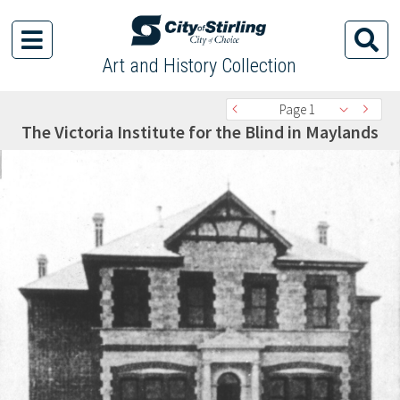
Art and History Collection
Page 1
The Victoria Institute for the Blind in Maylands