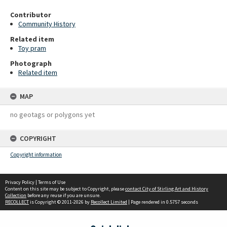
Contributor
Community History
Related item
Toy pram
Photograph
Related item
MAP
no geotags or polygons yet
COPYRIGHT
Copyright information
Privacy Policy
|
Terms of Use
Content on this site may be subject to Copyright, please
contact City of Stirling Art and History
Collection
before any reuse if you are unsure.
RECOLLECT
is Copyright © 2011-2026 by
Recollect Limited
| Page rendered in
0.5757
seconds