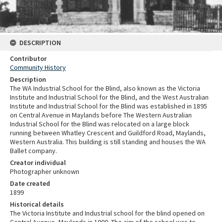
DESCRIPTION
Contributor
Community History
Description
The WA Industrial School for the Blind, also known as the Victoria
Institute and Industrial School for the Blind, and the West Australian
Institute and Industrial School for the Blind was established in 1895
on Central Avenue in Maylands before The Western Australian
Industrial School for the Blind was relocated on a large block
running between Whatley Crescent and Guildford Road, Maylands,
Western Australia. This building is still standing and houses the WA
Ballet company.
Creator individual
Photographer unknown
Date created
1899
Historical details
The Victoria Institute and Industrial school for the blind opened on
Central Avenue, Maylands in 1900. The aim of the school was to