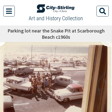
Art and History Collection
Parking lot near the Snake Pit at Scarborough
Beach c1960s