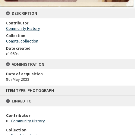
DESCRIPTION
Contributor
Community History
Collection
Coastal collection
Date created
c1960s
ADMINISTRATION
Date of acquisition
8th May 2023
Skip
ITEM TYPE: PHOTOGRAPH
to
content
LINKED TO
Contributor
Community History
Collection