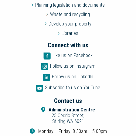
Planning legislation and documents
Waste and recycling
Develop your property
Libraries
Connect with us
Like us on Facebook
Follow us on Instagram
Follow us on LinkedIn
Subscribe to us on YouTube
Contact us
Administration Centre
25 Cedric Street,
Stirling WA 6021
Monday – Friday: 8.30am – 5.00pm