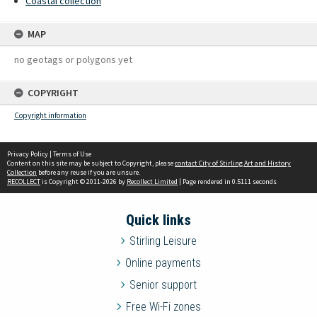
Coastal collection
MAP
no geotags or polygons yet
COPYRIGHT
Copyright information
Privacy Policy
|
Terms of Use
Content on this site may be subject to Copyright, please
contact City of Stirling Art and History
Collection
before any reuse if you are unsure.
RECOLLECT
is Copyright © 2011-2026 by
Recollect Limited
| Page rendered in
0.5111
seconds
Quick links
Stirling Leisure
Online payments
Senior support
Free Wi-Fi zones