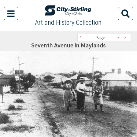
Art and History Collection
Page 1
Seventh Avenue in Maylands