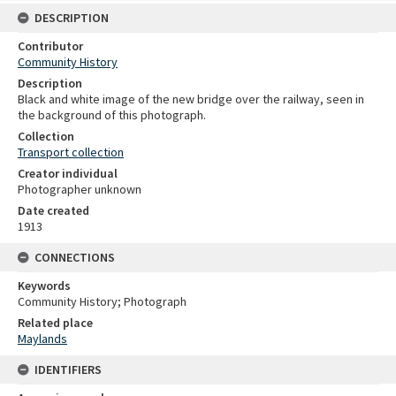
DESCRIPTION
Contributor
Community History
Description
Black and white image of the new bridge over the railway, seen in
the background of this photograph.
Collection
Transport collection
Creator individual
Photographer unknown
Date created
1913
CONNECTIONS
Keywords
Community History; Photograph
Related place
Maylands
IDENTIFIERS