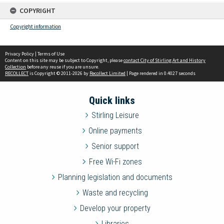
COPYRIGHT
Copyright information
Privacy Policy
|
Terms of Use
Content on this site may be subject to Copyright, please
contact City of Stirling Art and History
Collection
before any reuse if you are unsure.
RECOLLECT
is Copyright © 2011-2026 by
Recollect Limited
| Page rendered in
0.4027
seconds
Quick links
Stirling Leisure
Online payments
Senior support
Free Wi-Fi zones
Planning legislation and documents
Waste and recycling
Develop your property
Libraries