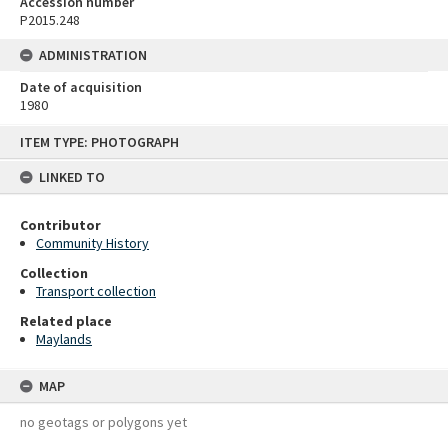
Accession number
P2015.248
ADMINISTRATION
Date of acquisition
1980
Skip
ITEM TYPE: PHOTOGRAPH
to
content
LINKED TO
Contributor
Community History
Collection
Transport collection
Related place
Maylands
MAP
no geotags or polygons yet