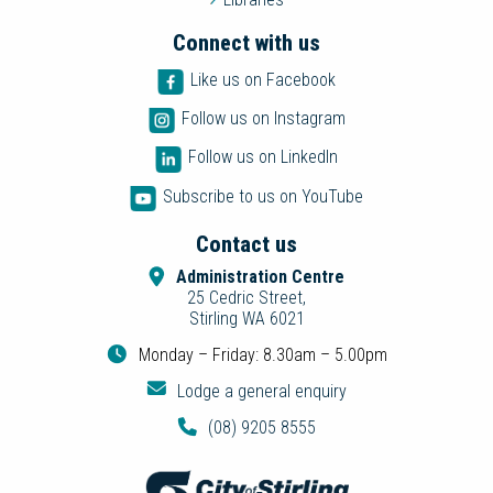
Connect with us
Like us on Facebook
Follow us on Instagram
Follow us on LinkedIn
Subscribe to us on YouTube
Contact us
Administration Centre
25 Cedric Street,
Stirling WA 6021
Monday – Friday: 8.30am – 5.00pm
Lodge a general enquiry
(08) 9205 8555