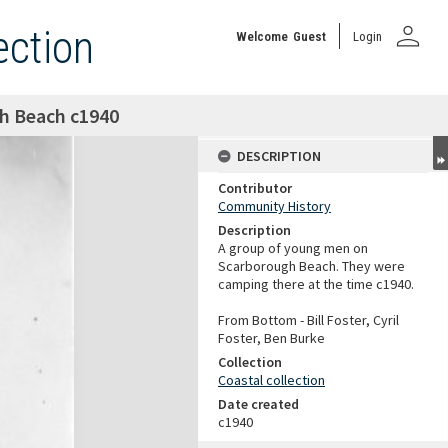
person
ection
Welcome
Guest
Login
h Beach c1940
DESCRIPTION
Contributor
Community History
Description
A group of young men on
Scarborough Beach. They were
camping there at the time c1940.
From Bottom - Bill Foster, Cyril
Foster, Ben Burke
Collection
Coastal collection
Date created
c1940