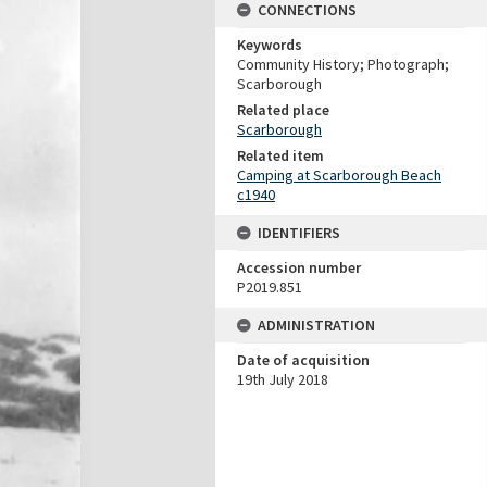
CONNECTIONS
Keywords
Community History; Photograph;
Scarborough
Related place
Scarborough
Related item
Camping at Scarborough Beach
c1940
IDENTIFIERS
Accession number
P2019.851
ADMINISTRATION
Date of acquisition
19th July 2018