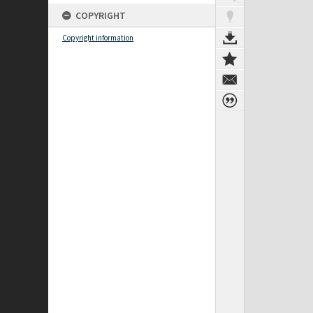
COPYRIGHT
Copyright information