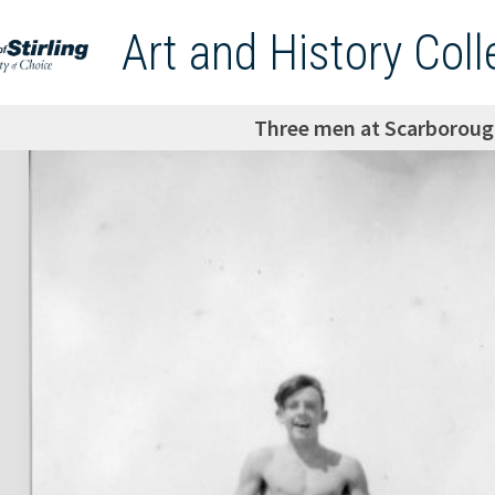
Art and History Coll
Three men at Scarboroug