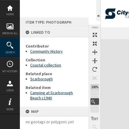
Skip
to
content
HOME
ITEM TYPE: PHOTOGRAPH
TOOLS
LINKED TO
BROWSE ALL
Expand/collapse
Contributor
Community History
SEARCH
Collection
Coastal collection
MY HISTORY
Related place
Scarborough
Related item
100%
LOGIN
Camping at Scarborough
Beach c1940
MORE
MAP
no geotags or polygons yet