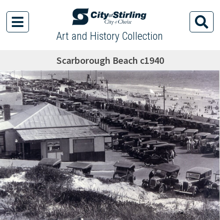
Art and History Collection
Scarborough Beach c1940