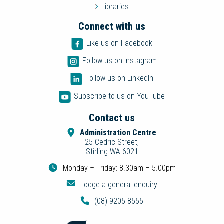
Libraries
Connect with us
Like us on Facebook
Follow us on Instagram
Follow us on LinkedIn
Subscribe to us on YouTube
Contact us
Administration Centre
25 Cedric Street,
Stirling WA 6021
Monday – Friday: 8.30am – 5.00pm
Lodge a general enquiry
(08) 9205 8555