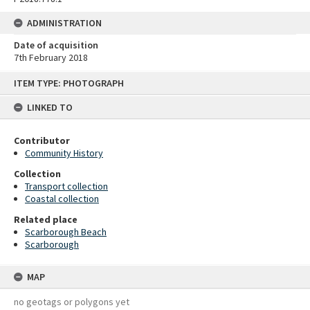
ADMINISTRATION
Date of acquisition
7th February 2018
Skip
ITEM TYPE: PHOTOGRAPH
to
content
LINKED TO
Contributor
Community History
Collection
Transport collection
Coastal collection
Related place
Scarborough Beach
Scarborough
MAP
no geotags or polygons yet