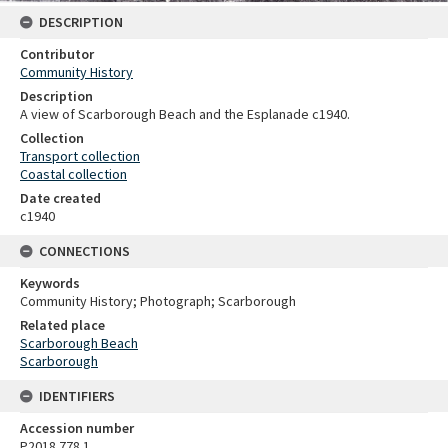
DESCRIPTION
Contributor
Community History
Description
A view of Scarborough Beach and the Esplanade c1940.
Collection
Transport collection
Coastal collection
Date created
c1940
CONNECTIONS
Keywords
Community History; Photograph; Scarborough
Related place
Scarborough Beach
Scarborough
IDENTIFIERS
Accession number
P2018.778.1