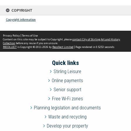
COPYRIGHT
Copyright information
Privacy Policy
|
Terms of Use
Content on this site may be subject to Copyright, please
contact City of Stirling Art and History
Collection
before any reuse if you are unsure.
RECOLLECT
is Copyright © 2011-2026 by
Recollect Limited
| Page rendered in
0.5253
seconds
Quick links
Stirling Leisure
Online payments
Senior support
Free Wi-Fi zones
Planning legislation and documents
Waste and recycling
Develop your property