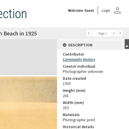
person
ection
Welcome
Guest
Login
h Beach in 1925
Page 1
DESCRIPTION
Contributor
Community History
Creator individual
Photographer unknown
Date created
1925
Height (mm)
201
Width (mm)
253
Materials
Photographic print
Historical details