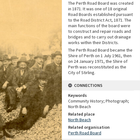
The Perth Road Board was created
in 1871. It was one of 18 original
Road Boards established pursuant
to the Road District Act, 1871. The
main functions of the board were
to construct and repair roads and
bridges and to carry out drainage
works within their Districts.
The Perth Road Board became the
Shire of Perth on 1 July 1961, then
on 24 January 1971, the Shire of
Perth was reconstituted as the
City of Stirling.
CONNECTIONS
Keywords
Community History; Photograph;
North Beach
Related place
North Beach
Related organisation
Perth Road Board