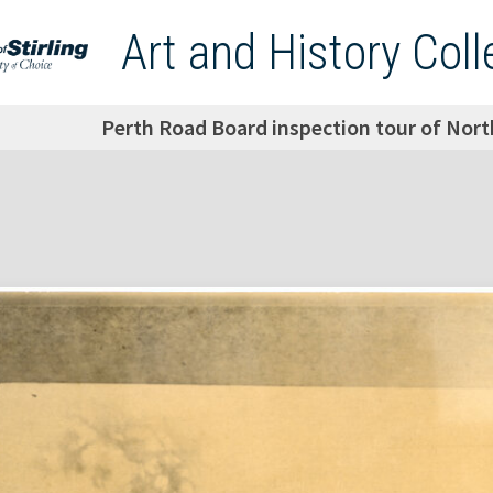
Art and History Coll
Perth Road Board inspection tour of Nort