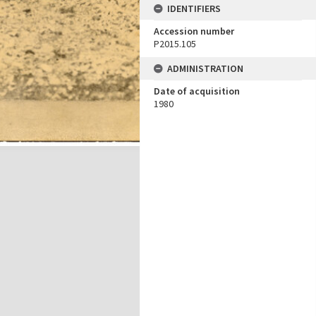
IDENTIFIERS
Accession number
P2015.105
ADMINISTRATION
Date of acquisition
1980