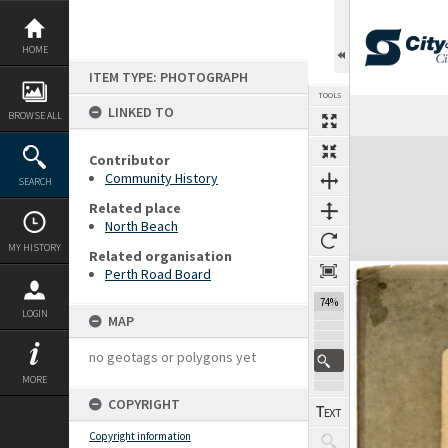
Skip
to
content
HOME
ITEM TYPE: PHOTOGRAPH
TOOLS
LINKED TO
Previous Page
Select
Next Page
BROWSE ALL
Expand/collapse
Contributor
Community History
SEARCH
Related place
North Beach
MY HISTORY
Related organisation
Perth Road Board
74%
LOGIN
MAP
no geotags or polygons yet
MORE
COPYRIGHT
Copyright information