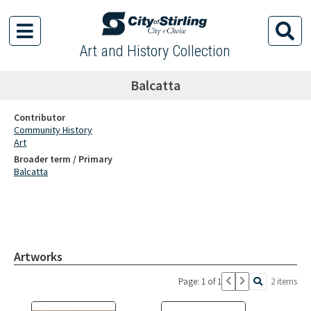
Art and History Collection
Balcatta
Contributor
Community History
Art
Broader term / Primary
Balcatta
Artworks
Page: 1 of 1
2 items