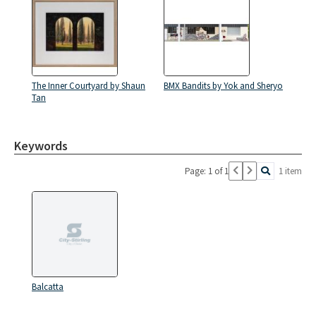
The Inner Courtyard by Shaun
BMX Bandits by Yok and Sheryo
Tan
Keywords
Page: 1 of 1
1 item
Balcatta