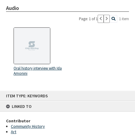
Audio
Page: 1 of 1
1 item
Oral history interview with Ida
Amonini
Skip
ITEM TYPE: KEYWORDS
to
content
LINKED TO
Contributor
Community History
Art