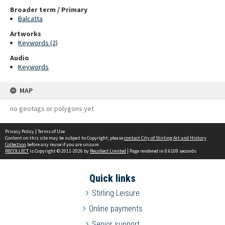
Broader term / Primary
Balcatta
Artworks
Keywords (2)
Audio
Keywords
MAP
no geotags or polygons yet
Privacy Policy
|
Terms of Use
Content on this site may be subject to Copyright, please
contact City of Stirling Art and History
Collection
before any reuse if you are unsure.
RECOLLECT
is Copyright © 2011-2026 by
Recollect Limited
| Page rendered in
0.6109
seconds
Quick links
Stirling Leisure
Online payments
Senior support