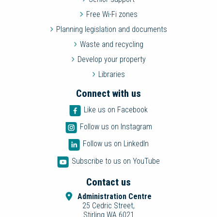
Free Wi-Fi zones
Planning legislation and documents
Waste and recycling
Develop your property
Libraries
Connect with us
Like us on Facebook
Follow us on Instagram
Follow us on LinkedIn
Subscribe to us on YouTube
Contact us
Administration Centre
25 Cedric Street,
Stirling WA 6021