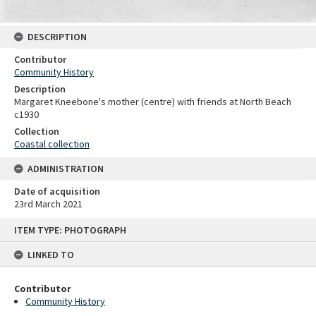
DESCRIPTION
Contributor
Community History
Description
Margaret Kneebone's mother (centre) with friends at North Beach
c1930
Collection
Coastal collection
ADMINISTRATION
Date of acquisition
23rd March 2021
Skip
ITEM TYPE: PHOTOGRAPH
to
content
LINKED TO
Contributor
Community History