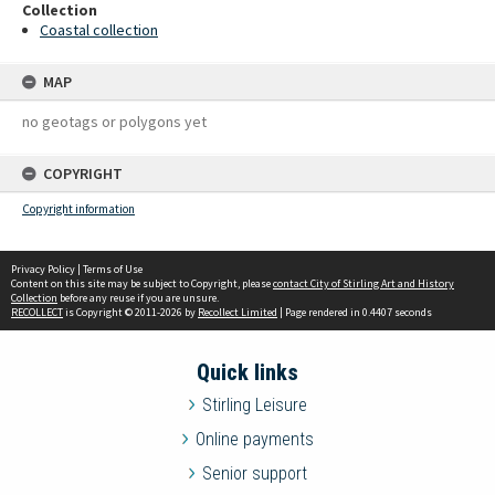
Collection
Coastal collection
MAP
no geotags or polygons yet
COPYRIGHT
Copyright information
Privacy Policy
|
Terms of Use
Content on this site may be subject to Copyright, please
contact City of Stirling Art and History
Collection
before any reuse if you are unsure.
RECOLLECT
is Copyright © 2011-2026 by
Recollect Limited
| Page rendered in
0.4407
seconds
Quick links
Stirling Leisure
Online payments
Senior support