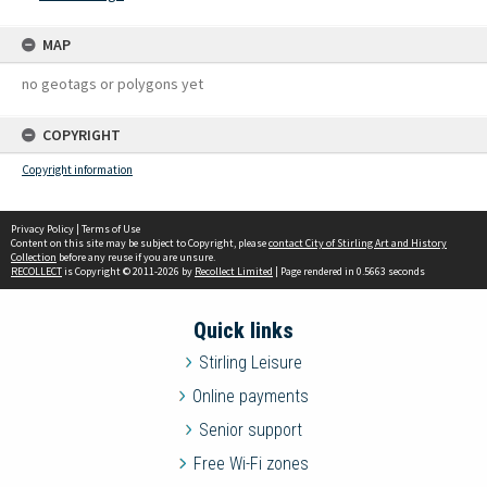
MAP
no geotags or polygons yet
COPYRIGHT
Copyright information
Privacy Policy
|
Terms of Use
Content on this site may be subject to Copyright, please
contact City of Stirling Art and History
Collection
before any reuse if you are unsure.
RECOLLECT
is Copyright © 2011-2026 by
Recollect Limited
| Page rendered in
0.5663
seconds
Quick links
Stirling Leisure
Online payments
Senior support
Free Wi-Fi zones