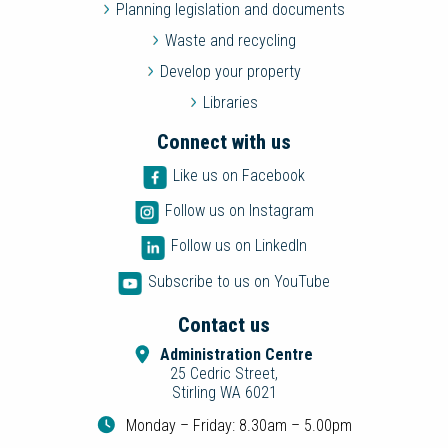
Planning legislation and documents
Waste and recycling
Develop your property
Libraries
Connect with us
Like us on Facebook
Follow us on Instagram
Follow us on LinkedIn
Subscribe to us on YouTube
Contact us
Administration Centre
25 Cedric Street,
Stirling WA 6021
Monday – Friday: 8.30am – 5.00pm