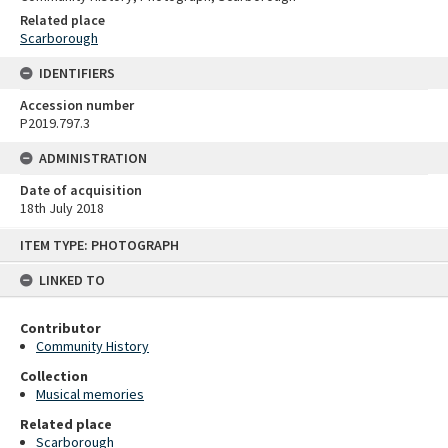
Related place
Scarborough
IDENTIFIERS
Accession number
P2019.797.3
ADMINISTRATION
Date of acquisition
18th July 2018
Skip
ITEM TYPE: PHOTOGRAPH
to
content
LINKED TO
Contributor
Community History
Collection
Musical memories
Related place
Scarborough