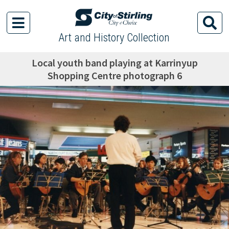
Art and History Collection
Local youth band playing at Karrinyup
Shopping Centre photograph 6