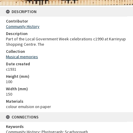
DESCRIPTION
Contributor
Community History
Description
Part of the Local Government Week celebrations c1990 at Karrinyup
Shopping Centre. The
Collection
Musical memories
Date created
c1931
Height (mm)
100
Width (mm)
150
Materials
colour emulsion on paper
CONNECTIONS
Keywords
Community History; Photograph; Scarborough