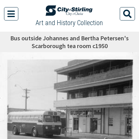
Art and History Collection
Bus outside Johannes and Bertha Petersen's
Scarborough tea room c1950