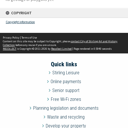
COPYRIGHT
Copyright information
Privacy Policy
|
Terms of Use
Content on this site may be subject to Copyright, please
contact City of Stirling Art and History
Collection
before any reuse if you are unsure.
RECOLLECT
is Copyright © 2011-2026 by
Recollect Limited
| Page rendered in
0.5940
seconds
Quick links
Stirling Leisure
Online payments
Senior support
Free Wi-Fi zones
Planning legislation and documents
Waste and recycling
Develop your property