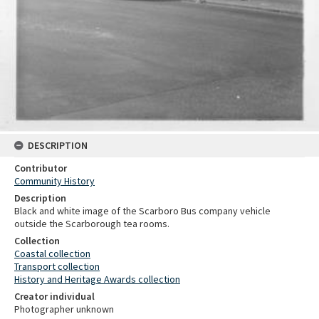
DESCRIPTION
Contributor
Community History
Description
Black and white image of the Scarboro Bus company vehicle
outside the Scarborough tea rooms.
Collection
Coastal collection
Transport collection
History and Heritage Awards collection
Creator individual
Photographer unknown