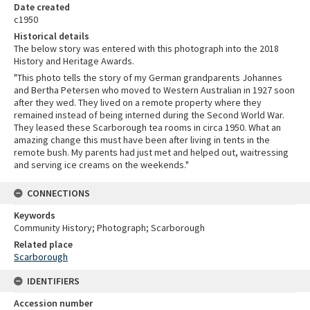
Date created
c1950
Historical details
The below story was entered with this photograph into the 2018
History and Heritage Awards.
"This photo tells the story of my German grandparents Johannes
and Bertha Petersen who moved to Western Australian in 1927 soon
after they wed. They lived on a remote property where they
remained instead of being interned during the Second World War.
They leased these Scarborough tea rooms in circa 1950. What an
amazing change this must have been after living in tents in the
remote bush. My parents had just met and helped out, waitressing
and serving ice creams on the weekends."
CONNECTIONS
Keywords
Community History; Photograph; Scarborough
Related place
Scarborough
IDENTIFIERS
Accession number