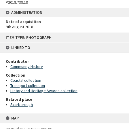
P2018.739.19
ADMINISTRATION
Date of acquisition
9th August 2018
Skip
ITEM TYPE: PHOTOGRAPH
to
content
LINKED TO
Contributor
Community History
Collection
Coastal collection
Transport collection
History and Heritage Awards collection
Related place
Scarborough
MAP
no geotags or polygons yet