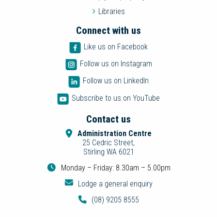
Libraries
Connect with us
Like us on Facebook
Follow us on Instagram
Follow us on LinkedIn
Subscribe to us on YouTube
Contact us
Administration Centre
25 Cedric Street,
Stirling WA 6021
Monday – Friday: 8.30am – 5.00pm
Lodge a general enquiry
(08) 9205 8555