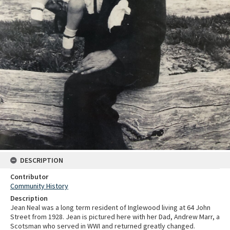
DESCRIPTION
Contributor
Community History
Description
Jean Neal was a long term resident of Inglewood living at 64 John
Street from 1928. Jean is pictured here with her Dad, Andrew Marr, a
Scotsman who served in WWI and returned greatly changed.