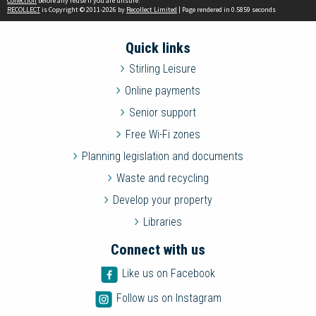
Collection
before any reuse if you are unsure.
RECOLLECT
is Copyright © 2011-2026 by
Recollect Limited
| Page rendered in
0.5859
seconds
Quick links
Stirling Leisure
Online payments
Senior support
Free Wi-Fi zones
Planning legislation and documents
Waste and recycling
Develop your property
Libraries
Connect with us
Like us on Facebook
Follow us on Instagram