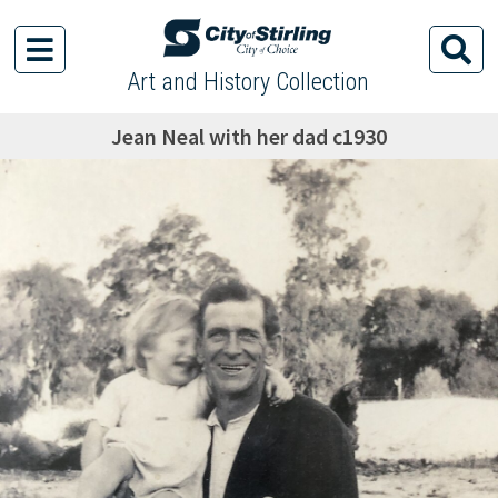
Art and History Collection
Jean Neal with her dad c1930