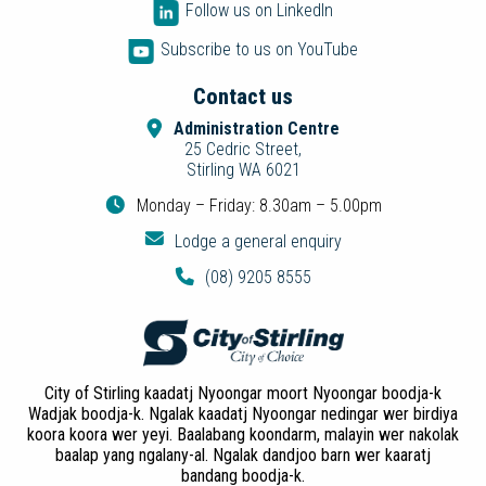
Follow us on LinkedIn
Subscribe to us on YouTube
Contact us
Administration Centre
25 Cedric Street,
Stirling WA 6021
Monday – Friday: 8.30am – 5.00pm
Lodge a general enquiry
(08) 9205 8555
City of Stirling kaadatj Nyoongar moort Nyoongar boodja-k
Wadjak boodja-k. Ngalak kaadatj Nyoongar nedingar wer birdiya
koora koora wer yeyi. Baalabang koondarm, malayin wer nakolak
baalap yang ngalany-al. Ngalak dandjoo barn wer kaaratj
bandang boodja-k.