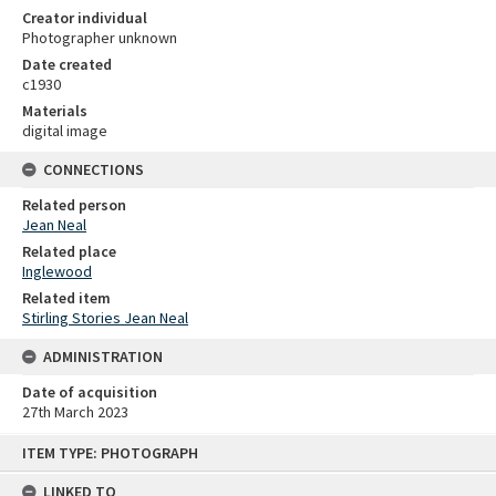
Creator individual
Photographer unknown
Date created
c1930
Materials
digital image
CONNECTIONS
Related person
Jean Neal
Related place
Inglewood
Related item
Stirling Stories Jean Neal
ADMINISTRATION
Date of acquisition
27th March 2023
Skip
ITEM TYPE: PHOTOGRAPH
to
content
LINKED TO