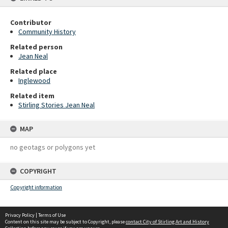
Contributor
Community History
Related person
Jean Neal
Related place
Inglewood
Related item
Stirling Stories Jean Neal
MAP
no geotags or polygons yet
COPYRIGHT
Copyright information
Privacy Policy
|
Terms of Use
Content on this site may be subject to Copyright, please
contact City of Stirling Art and History