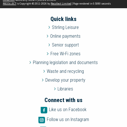
RECOLLECT
is Copyright © 2011-2026 by
Recollect Limited
| Page rendered in
0.5080
seconds
Quick links
Stirling Leisure
Online payments
Senior support
Free Wi-Fi zones
Planning legislation and documents
Waste and recycling
Develop your property
Libraries
Connect with us
Like us on Facebook
Follow us on Instagram