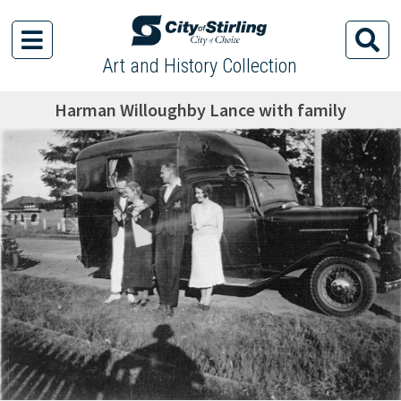
Art and History Collection
Harman Willoughby Lance with family