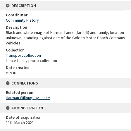
DESCRIPTION
Contributor
Community History
Description
Black and white image of Harman Lance (far left) and family, location
unknown, standing against one of the Golden Motor Coach Company
vehicles.
Collection
Transport collection
Lance family photo collection
Date created
c1930
CONNECTIONS
Related person
Harman Willoughby Lance
ADMINISTRATION
Date of acquisition
11th March 2021
Skip