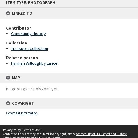
ITEM TYPE: PHOTOGRAPH
to
content
LINKED TO
Contributor
Community History
Collection
Transport collection
Related person
Harman Willoughby Lance
MAP
no geotags or polygons yet
COPYRIGHT
Copyright information
Privacy Policy
|
Terms of Use
Content on this site may be subject to Copyright, please
contact City of Stirling Art and History
Collection
before any reuse if you are unsure.