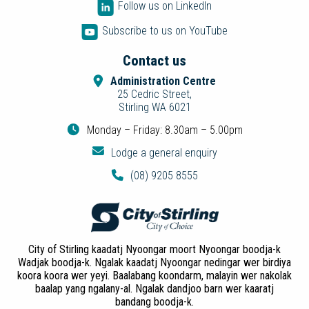
Follow us on LinkedIn
Subscribe to us on YouTube
Contact us
Administration Centre
25 Cedric Street,
Stirling WA 6021
Monday – Friday: 8.30am – 5.00pm
Lodge a general enquiry
(08) 9205 8555
City of Stirling kaadatj Nyoongar moort Nyoongar boodja-k
Wadjak boodja-k. Ngalak kaadatj Nyoongar nedingar wer birdiya
koora koora wer yeyi. Baalabang koondarm, malayin wer nakolak
baalap yang ngalany-al. Ngalak dandjoo barn wer kaaratj
bandang boodja-k.