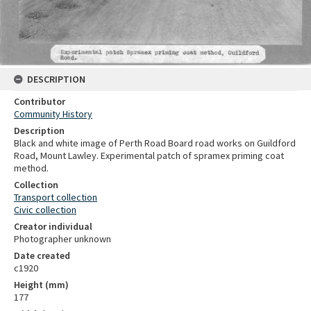
DESCRIPTION
Contributor
Community History
Description
Black and white image of Perth Road Board road works on Guildford
Road, Mount Lawley. Experimental patch of spramex priming coat
method.
Collection
Transport collection
Civic collection
Creator individual
Photographer unknown
Date created
c1920
Height (mm)
177