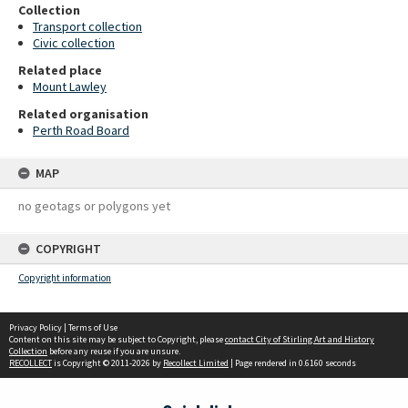
Collection
Transport collection
Civic collection
Related place
Mount Lawley
Related organisation
Perth Road Board
MAP
no geotags or polygons yet
COPYRIGHT
Copyright information
Privacy Policy
|
Terms of Use
Content on this site may be subject to Copyright, please
contact City of Stirling Art and History
Collection
before any reuse if you are unsure.
RECOLLECT
is Copyright © 2011-2026 by
Recollect Limited
| Page rendered in
0.6160
seconds