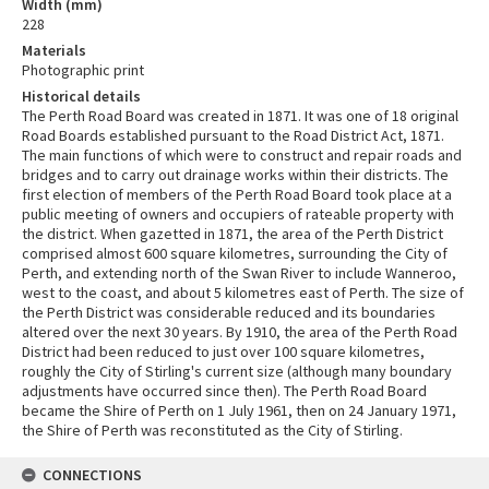
Width (mm)
228
Materials
Photographic print
Historical details
The Perth Road Board was created in 1871. It was one of 18 original
Road Boards established pursuant to the Road District Act, 1871.
The main functions of which were to construct and repair roads and
bridges and to carry out drainage works within their districts. The
first election of members of the Perth Road Board took place at a
public meeting of owners and occupiers of rateable property with
the district. When gazetted in 1871, the area of the Perth District
comprised almost 600 square kilometres, surrounding the City of
Perth, and extending north of the Swan River to include Wanneroo,
west to the coast, and about 5 kilometres east of Perth. The size of
the Perth District was considerable reduced and its boundaries
altered over the next 30 years. By 1910, the area of the Perth Road
District had been reduced to just over 100 square kilometres,
roughly the City of Stirling's current size (although many boundary
adjustments have occurred since then). The Perth Road Board
became the Shire of Perth on 1 July 1961, then on 24 January 1971,
the Shire of Perth was reconstituted as the City of Stirling.
CONNECTIONS