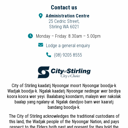
Contact us
Administration Centre
25 Cedric Street,
Stirling WA 6021
Monday – Friday: 8.30am – 5.00pm
Lodge a general enquiry
(08) 9205 8555
City of Stirling kaadatj Nyoongar moort Nyoongar boodja-k
Wadjak boodja-k. Ngalak kaadatj Nyoongar nedingar wer birdiya
koora koora wer yeyi. Baalabang koondarm, malayin wer nakolak
baalap yang ngalany-al. Ngalak dandjoo barn wer kaaratj
bandang boodja-k.
The City of Stirling acknowledges the traditional custodians of
this land, the Wadjak people of the Nyoongar Nation, and pays
respect to the Elders both past and present for they hold the