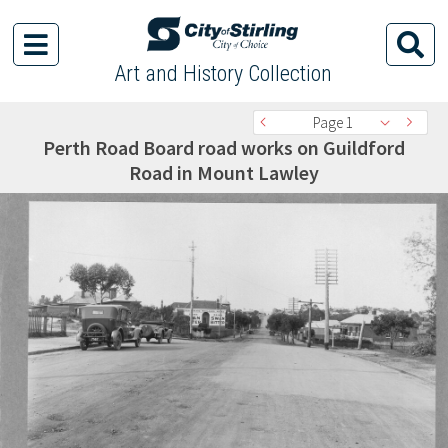
Art and History Collection
Page 1
Perth Road Board road works on Guildford
Road in Mount Lawley