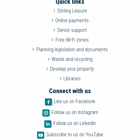
Quick links
Stirling Leisure
Online payments
Senior support
Free Wi-Fi zones
Planning legislation and documents
Waste and recycling
Develop your property
Libraries
Connect with us
Like us on Facebook
Follow us on Instagram
Follow us on LinkedIn
Subscribe to us on YouTube