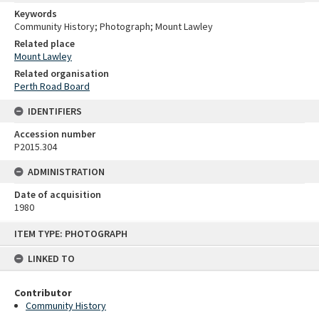
Keywords
Community History; Photograph; Mount Lawley
Related place
Mount Lawley
Related organisation
Perth Road Board
IDENTIFIERS
Accession number
P2015.304
ADMINISTRATION
Date of acquisition
1980
Skip
ITEM TYPE: PHOTOGRAPH
to
content
LINKED TO
Contributor
Community History