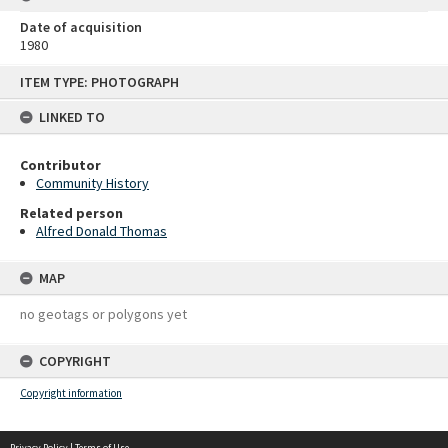
Date of acquisition
1980
Skip
ITEM TYPE: PHOTOGRAPH
to
content
LINKED TO
Contributor
Community History
Related person
Alfred Donald Thomas
MAP
no geotags or polygons yet
COPYRIGHT
Copyright information
Privacy Policy
|
Terms of Use