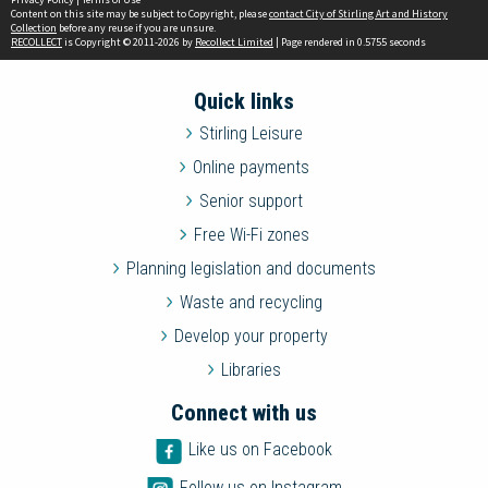
Content on this site may be subject to Copyright, please
contact City of Stirling Art and History
Collection
before any reuse if you are unsure.
RECOLLECT
is Copyright © 2011-2026 by
Recollect Limited
| Page rendered in
0.5755
seconds
Quick links
Stirling Leisure
Online payments
Senior support
Free Wi-Fi zones
Planning legislation and documents
Waste and recycling
Develop your property
Libraries
Connect with us
Like us on Facebook
Follow us on Instagram