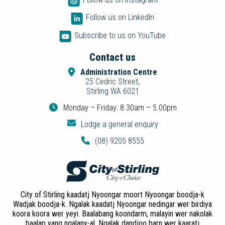
Follow us on LinkedIn
Subscribe to us on YouTube
Contact us
Administration Centre
25 Cedric Street,
Stirling WA 6021
Monday – Friday: 8.30am – 5.00pm
Lodge a general enquiry
(08) 9205 8555
City of Stirling kaadatj Nyoongar moort Nyoongar boodja-k
Wadjak boodja-k. Ngalak kaadatj Nyoongar nedingar wer birdiya
koora koora wer yeyi. Baalabang koondarm, malayin wer nakolak
baalap yang ngalany-al. Ngalak dandjoo barn wer kaaratj