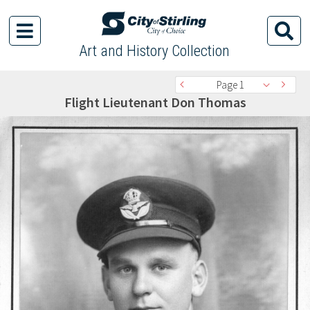
Art and History Collection
Page 1
Flight Lieutenant Don Thomas