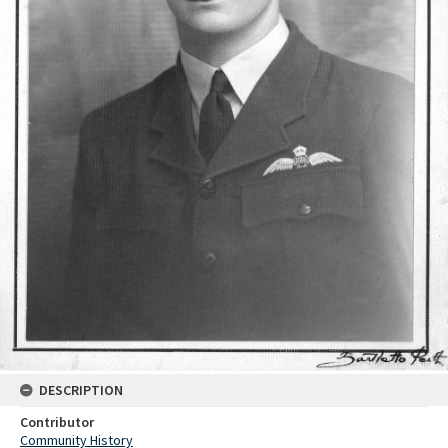
DESCRIPTION
Contributor
Community History