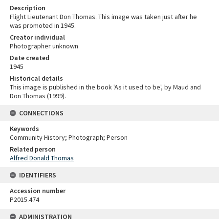
Description
Flight Lieutenant Don Thomas. This image was taken just after he
was promoted in 1945.
Creator individual
Photographer unknown
Date created
1945
Historical details
This image is published in the book 'As it used to be', by Maud and
Don Thomas (1999).
CONNECTIONS
Keywords
Community History; Photograph; Person
Related person
Alfred Donald Thomas
IDENTIFIERS
Accession number
P2015.474
ADMINISTRATION