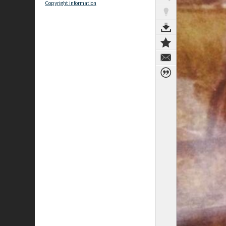
Copyright information