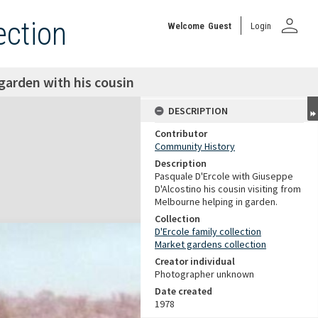
person
ection
Welcome
Guest
Login
garden with his cousin
DESCRIPTION
Contributor
Community History
Description
Pasquale D'Ercole with Giuseppe
D'Alcostino his cousin visiting from
Melbourne helping in garden.
Collection
D'Ercole family collection
Market gardens collection
Creator individual
Photographer unknown
Date created
1978