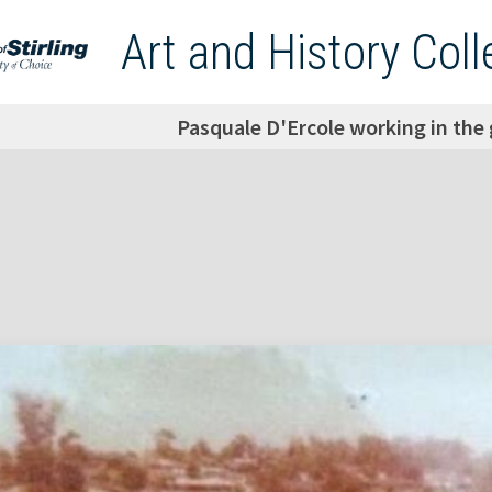
Art and History Coll
Pasquale D'Ercole working in the 