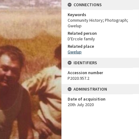
CONNECTIONS
Keywords
Community History; Photograph;
Gwelup
Related person
D'Ercole family
Related place
Gwelup
IDENTIFIERS
Accession number
P2020.957.2
ADMINISTRATION
Date of acquisition
20th July 2020