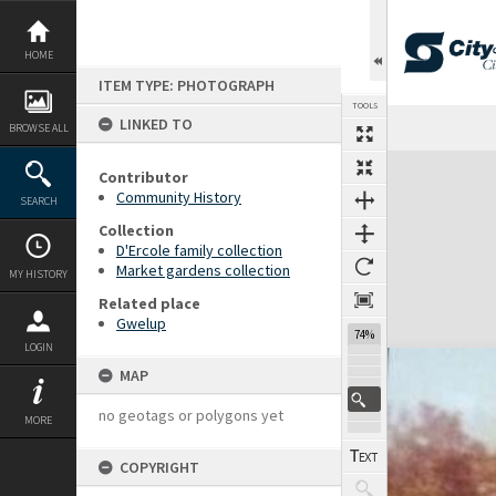
Skip
to
content
HOME
ITEM TYPE: PHOTOGRAPH
TOOLS
LINKED TO
BROWSE ALL
Expand/collapse
Contributor
Community History
SEARCH
Collection
D'Ercole family collection
Market gardens collection
MY HISTORY
Related place
Gwelup
74%
LOGIN
MAP
no geotags or polygons yet
MORE
COPYRIGHT