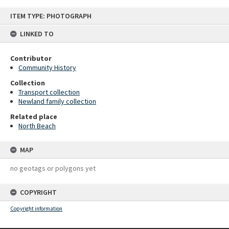
Skip
ITEM TYPE: PHOTOGRAPH
to
content
LINKED TO
Contributor
Community History
Collection
Transport collection
Newland family collection
Related place
North Beach
MAP
no geotags or polygons yet
COPYRIGHT
Copyright information