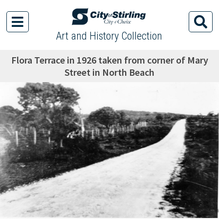
Art and History Collection
Flora Terrace in 1926 taken from corner of Mary
Street in North Beach