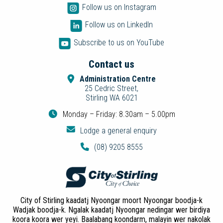
Follow us on Instagram
Follow us on LinkedIn
Subscribe to us on YouTube
Contact us
Administration Centre
25 Cedric Street,
Stirling WA 6021
Monday – Friday: 8.30am – 5.00pm
Lodge a general enquiry
(08) 9205 8555
City of Stirling kaadatj Nyoongar moort Nyoongar boodja-k
Wadjak boodja-k. Ngalak kaadatj Nyoongar nedingar wer birdiya
koora koora wer yeyi. Baalabang koondarm, malayin wer nakolak