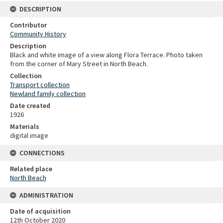
DESCRIPTION
Contributor
Community History
Description
Black and white image of a view along Flora Terrace. Photo taken
from the corner of Mary Street in North Beach.
Collection
Transport collection
Newland family collection
Date created
1926
Materials
digital image
CONNECTIONS
Related place
North Beach
ADMINISTRATION
Date of acquisition
12th October 2020