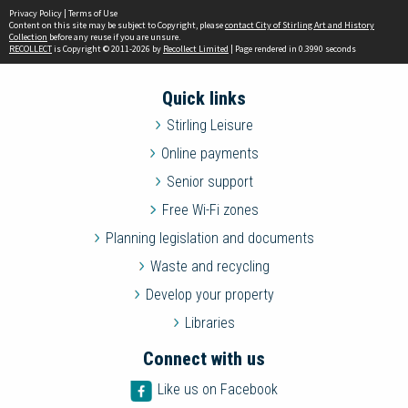
Privacy Policy
|
Terms of Use
Content on this site may be subject to Copyright, please
contact City of Stirling Art and History
Collection
before any reuse if you are unsure.
RECOLLECT
is Copyright © 2011-2026 by
Recollect Limited
| Page rendered in
0.3990
seconds
Quick links
Stirling Leisure
Online payments
Senior support
Free Wi-Fi zones
Planning legislation and documents
Waste and recycling
Develop your property
Libraries
Connect with us
Like us on Facebook