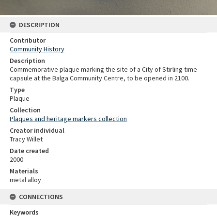
DESCRIPTION
Contributor
Community History
Description
Commemorative plaque marking the site of a City of Stirling time
capsule at the Balga Community Centre, to be opened in 2100.
Type
Plaque
Collection
Plaques and heritage markers collection
Creator individual
Tracy Willet
Date created
2000
Materials
metal alloy
CONNECTIONS
Keywords