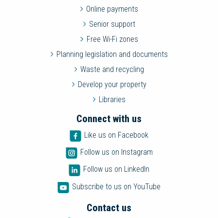
Online payments
Senior support
Free Wi-Fi zones
Planning legislation and documents
Waste and recycling
Develop your property
Libraries
Connect with us
Like us on Facebook
Follow us on Instagram
Follow us on LinkedIn
Subscribe to us on YouTube
Contact us