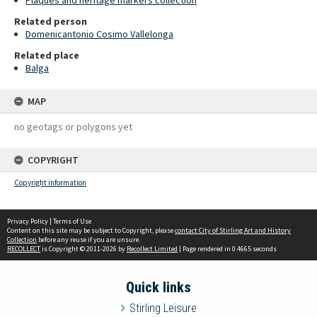
Plaques and heritage markers collection
Related person
Domenicantonio Cosimo Vallelonga
Related place
Balga
MAP
no geotags or polygons yet
COPYRIGHT
Copyright information
Privacy Policy
|
Terms of Use
Content on this site may be subject to Copyright, please
contact City of Stirling Art and History
Collection
before any reuse if you are unsure.
RECOLLECT
is Copyright © 2011-2026 by
Recollect Limited
| Page rendered in
0.4665
seconds
Quick links
Stirling Leisure