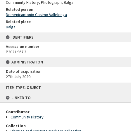
Community History; Photograph; Balga
Related person
Domenicantonio Cosimo Vallelonga
Related place
Balga
IDENTIFIERS
Accession number
P2021.967.3
ADMINISTRATION
Date of acquisition
27th July 2020
Skip
ITEM TYPE: OBJECT
to
content
LINKED TO
Contributor
Community History
Collection