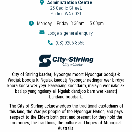
Administration Centre
25 Cedric Street,
Stirling WA 6021
Monday – Friday: 8.30am – 5.00pm
Lodge a general enquiry
(08) 9205 8555
City of Stirling kaadatj Nyoongar moort Nyoongar boodja-k
Wadjak boodja-k. Ngalak kaadatj Nyoongar nedingar wer birdiya
koora koora wer yeyi. Baalabang koondarm, malayin wer nakolak
baalap yang ngalany-al. Ngalak dandjoo barn wer kaaratj
bandang boodja-k.
The City of Stirling acknowledges the traditional custodians of
this land, the Wadjak people of the Nyoongar Nation, and pays
respect to the Elders both past and present for they hold the
memories, the traditions, the culture and hopes of Aboriginal
Australia.