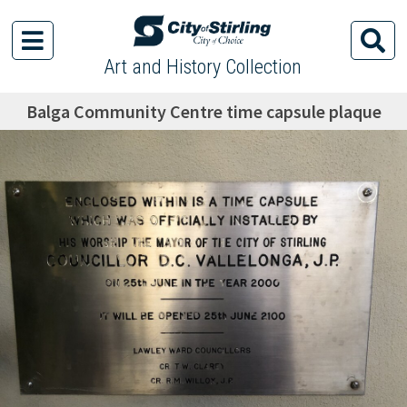
Art and History Collection
Balga Community Centre time capsule plaque