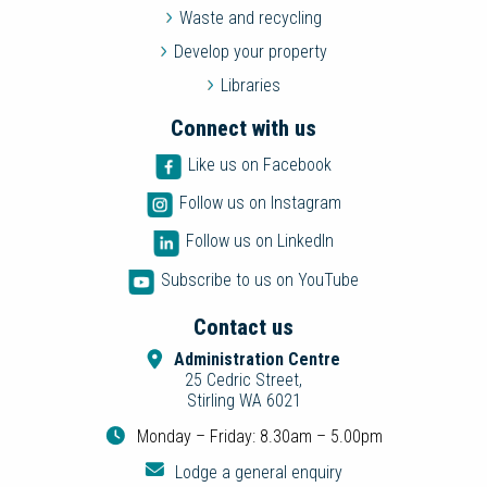
Waste and recycling
Develop your property
Libraries
Connect with us
Like us on Facebook
Follow us on Instagram
Follow us on LinkedIn
Subscribe to us on YouTube
Contact us
Administration Centre
25 Cedric Street,
Stirling WA 6021
Monday – Friday: 8.30am – 5.00pm
Lodge a general enquiry