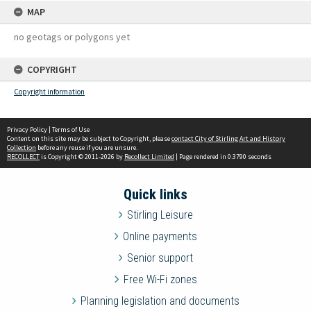
MAP
no geotags or polygons yet
COPYRIGHT
Copyright information
Privacy Policy
|
Terms of Use
Content on this site may be subject to Copyright, please
contact City of Stirling Art and History
Collection
before any reuse if you are unsure.
RECOLLECT
is Copyright © 2011-2026 by
Recollect Limited
| Page rendered in
0.3790
seconds
Quick links
Stirling Leisure
Online payments
Senior support
Free Wi-Fi zones
Planning legislation and documents