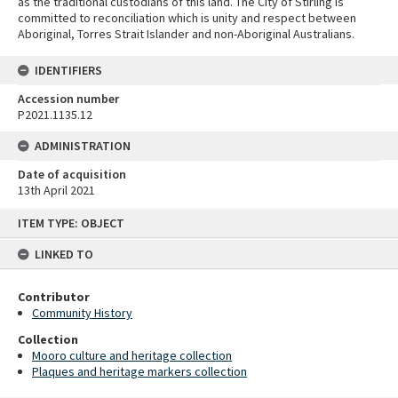
as the traditional custodians of this land. The City of Stirling is
committed to reconciliation which is unity and respect between
Aboriginal, Torres Strait Islander and non-Aboriginal Australians.
IDENTIFIERS
Accession number
P2021.1135.12
ADMINISTRATION
Date of acquisition
13th April 2021
Skip
ITEM TYPE: OBJECT
to
content
LINKED TO
Contributor
Community History
Collection
Mooro culture and heritage collection
Plaques and heritage markers collection