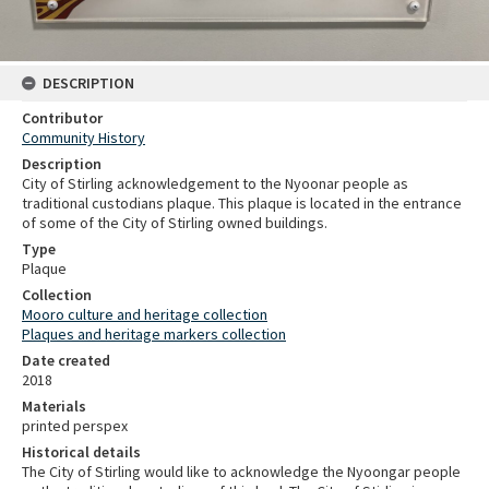
DESCRIPTION
Contributor
Community History
Description
City of Stirling acknowledgement to the Nyoonar people as
traditional custodians plaque. This plaque is located in the entrance
of some of the City of Stirling owned buildings.
Type
Plaque
Collection
Mooro culture and heritage collection
Plaques and heritage markers collection
Date created
2018
Materials
printed perspex
Historical details
The City of Stirling would like to acknowledge the Nyoongar people