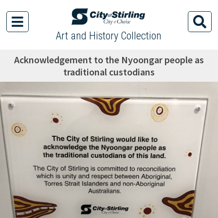
Art and History Collection
Acknowledgement to the Nyoongar people as
traditional custodians