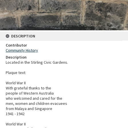
DESCRIPTION
Contributor
Community History
Description
Located in the Stirling Civic Gardens.
Plaque text:
World War II
With grateful thanks to the
people of Western Australia
who welcomed and cared for the
men, women and children evacuees
from Malaya and Singapore
1941 - 1942
World War II