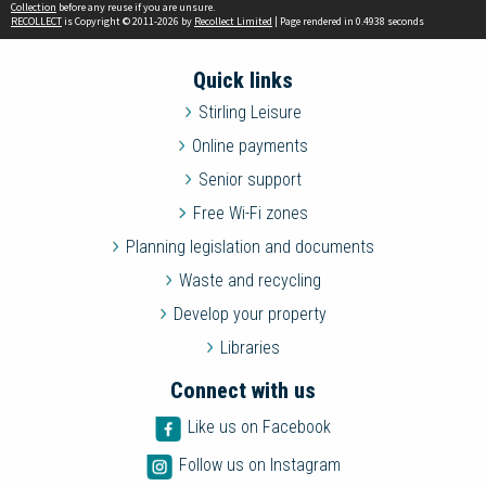
Collection
before any reuse if you are unsure.
RECOLLECT
is Copyright © 2011-2026 by
Recollect Limited
| Page rendered in
0.4938
seconds
Quick links
Stirling Leisure
Online payments
Senior support
Free Wi-Fi zones
Planning legislation and documents
Waste and recycling
Develop your property
Libraries
Connect with us
Like us on Facebook
Follow us on Instagram