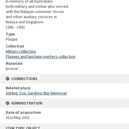
In memory of all Australians
both military and civilian who served
with the Malayan volunteer forces
and other auxiliary services in
Malaya and Singapore
1941 - 1942
Type
Plaque
Collection
Military collection
Plaques and heritage markers collection
Materials
bronze
CONNECTIONS
Related place
Stirling Civic Gardens War Memorial
ADMINISTRATION
Date of acquisition
31st May 2021
Skip
ITEM TYPE: OBJECT
to