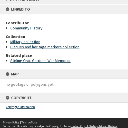
content
LINKED TO
Contributor
Community History
Collection
Military collection
Plaques and heritage markers collection
Related place
Stirling Civic Gardens War Memorial
MAP
no geotags or polygons yet
COPYRIGHT
Copyright information
Privacy Policy
|
Terms of Use
Content on this site may be subject to Copyright, please
contact City of Stirling Art and History