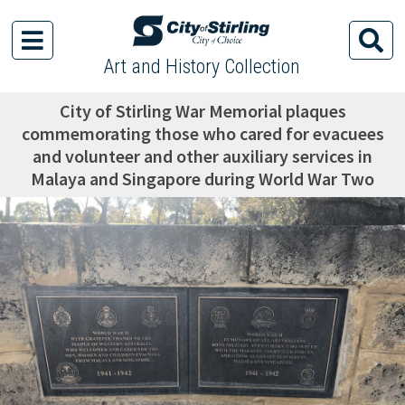
Art and History Collection
City of Stirling War Memorial plaques
commemorating those who cared for evacuees
and volunteer and other auxiliary services in
Malaya and Singapore during World War Two