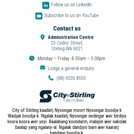
Follow us on LinkedIn
Subscribe to us on YouTube
Contact us
Administration Centre
25 Cedric Street,
Stirling WA 6021
Monday – Friday: 8.30am – 5.00pm
Lodge a general enquiry
(08) 9205 8555
City of Stirling kaadatj Nyoongar moort Nyoongar boodja-k
Wadjak boodja-k. Ngalak kaadatj Nyoongar nedingar wer birdiya
koora koora wer yeyi. Baalabang koondarm, malayin wer nakolak
baalap yang ngalany-al. Ngalak dandjoo barn wer kaaratj
bandang boodja-k.