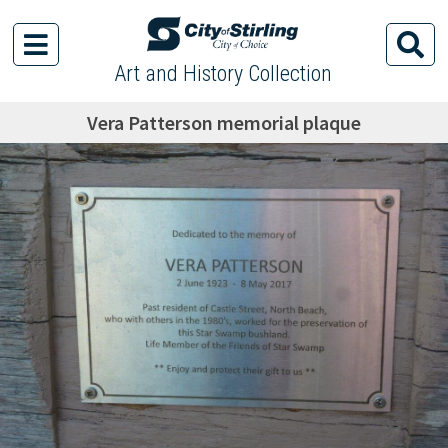
Art and History Collection
Vera Patterson memorial plaque