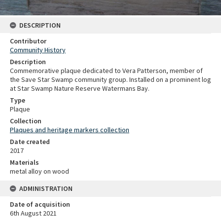
DESCRIPTION
Contributor
Community History
Description
Commemorative plaque dedicated to Vera Patterson, member of
the Save Star Swamp community group. Installed on a prominent log
at Star Swamp Nature Reserve Watermans Bay.
Type
Plaque
Collection
Plaques and heritage markers collection
Date created
2017
Materials
metal alloy on wood
ADMINISTRATION
Date of acquisition
6th August 2021