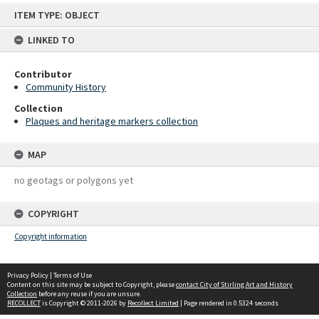
Skip
ITEM TYPE: OBJECT
to
content
LINKED TO
Contributor
Community History
Collection
Plaques and heritage markers collection
MAP
no geotags or polygons yet
COPYRIGHT
Copyright information
Privacy Policy
|
Terms of Use
Content on this site may be subject to Copyright, please
contact City of Stirling Art and History
Collection
before any reuse if you are unsure.
RECOLLECT
is Copyright © 2011-2026 by
Recollect Limited
| Page rendered in
0.5324
seconds