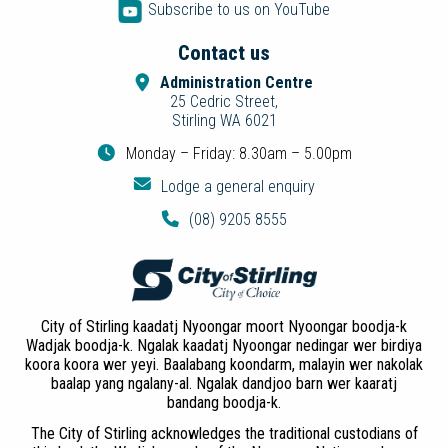
Subscribe to us on YouTube
Contact us
Administration Centre
25 Cedric Street,
Stirling WA 6021
Monday – Friday: 8.30am – 5.00pm
Lodge a general enquiry
(08) 9205 8555
City of Stirling kaadatj Nyoongar moort Nyoongar boodja-k
Wadjak boodja-k. Ngalak kaadatj Nyoongar nedingar wer birdiya
koora koora wer yeyi. Baalabang koondarm, malayin wer nakolak
baalap yang ngalany-al. Ngalak dandjoo barn wer kaaratj
bandang boodja-k.
The City of Stirling acknowledges the traditional custodians of