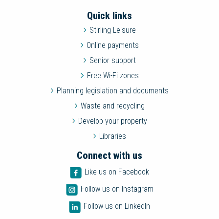
Quick links
Stirling Leisure
Online payments
Senior support
Free Wi-Fi zones
Planning legislation and documents
Waste and recycling
Develop your property
Libraries
Connect with us
Like us on Facebook
Follow us on Instagram
Follow us on LinkedIn