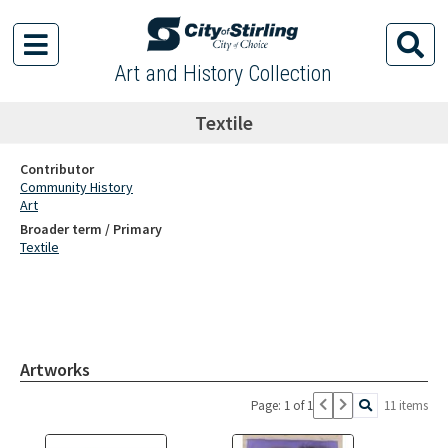
Art and History Collection
Textile
Contributor
Community History
Art
Broader term / Primary
Textile
Artworks
Page: 1 of 1
11 items