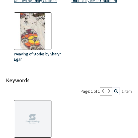
Untitled by Emily Cullinan
Untitled by Nellie Coulthard
Weaving of Stories by Sharyn
Egan
Keywords
Page: 1 of 1
1 item