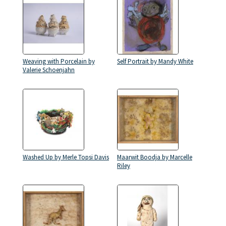
Weaving with Porcelain by
Self Portrait by Mandy White
Valerie Schoenjahn
Washed Up by Merle Topsi Davis
Maarwit Boodja by Marcelle
Riley