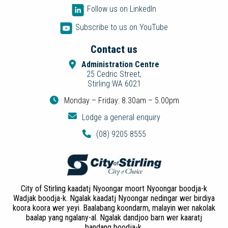
Follow us on LinkedIn
Subscribe to us on YouTube
Contact us
Administration Centre
25 Cedric Street,
Stirling WA 6021
Monday – Friday: 8.30am – 5.00pm
Lodge a general enquiry
(08) 9205 8555
City of Stirling kaadatj Nyoongar moort Nyoongar boodja-k
Wadjak boodja-k. Ngalak kaadatj Nyoongar nedingar wer birdiya
koora koora wer yeyi. Baalabang koondarm, malayin wer nakolak
baalap yang ngalany-al. Ngalak dandjoo barn wer kaaratj
bandang boodja-k.