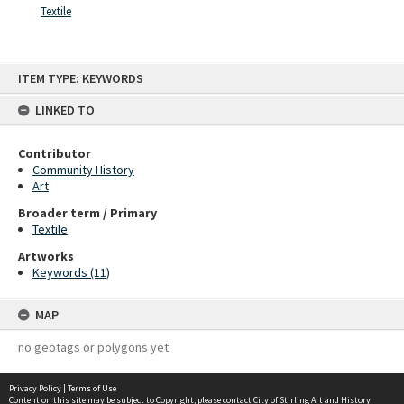
Textile
Skip
ITEM TYPE: KEYWORDS
to
content
LINKED TO
Contributor
Community History
Art
Broader term / Primary
Textile
Artworks
Keywords (11)
MAP
no geotags or polygons yet
Privacy Policy
|
Terms of Use
Content on this site may be subject to Copyright, please
contact City of Stirling Art and History