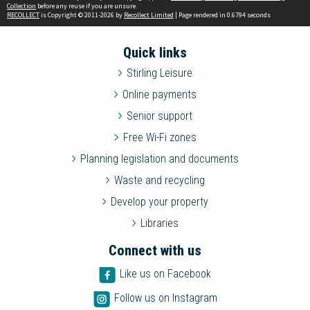
Collection
before any reuse if you are unsure.
RECOLLECT
is Copyright © 2011-2026 by
Recollect Limited
| Page rendered in
0.6794
seconds
Quick links
Stirling Leisure
Online payments
Senior support
Free Wi-Fi zones
Planning legislation and documents
Waste and recycling
Develop your property
Libraries
Connect with us
Like us on Facebook
Follow us on Instagram