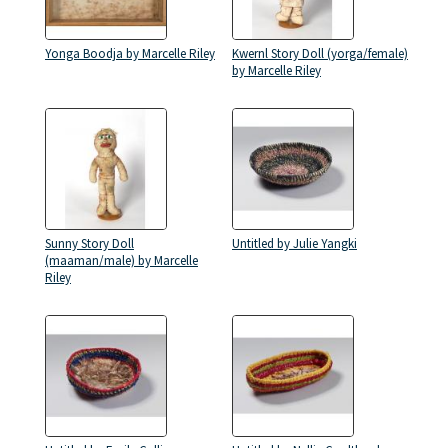
Yonga Boodja by Marcelle Riley
Kwernl Story Doll (yorga/female)
by Marcelle Riley
Sunny Story Doll
Untitled by Julie Yangki
(maaman/male) by Marcelle
Riley