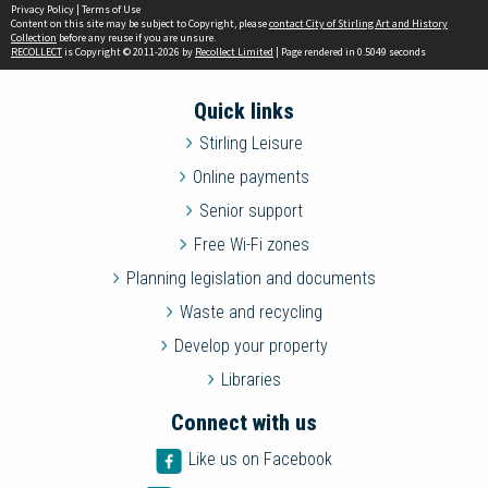
Privacy Policy
|
Terms of Use
Content on this site may be subject to Copyright, please
contact City of Stirling Art and History
Collection
before any reuse if you are unsure.
RECOLLECT
is Copyright © 2011-2026 by
Recollect Limited
| Page rendered in
0.5049
seconds
Quick links
Stirling Leisure
Online payments
Senior support
Free Wi-Fi zones
Planning legislation and documents
Waste and recycling
Develop your property
Libraries
Connect with us
Like us on Facebook