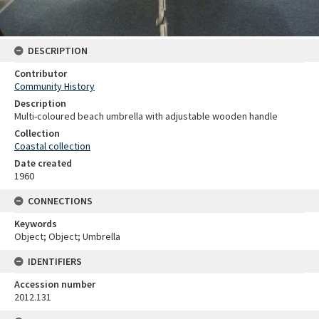
DESCRIPTION
Contributor
Community History
Description
Multi-coloured beach umbrella with adjustable wooden handle
Collection
Coastal collection
Date created
1960
CONNECTIONS
Keywords
Object; Object; Umbrella
IDENTIFIERS
Accession number
2012.131