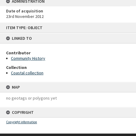
ADMINISTRATION
Date of acquisition
23rd November 2012
Skip
ITEM TYPE: OBJECT
to
content
LINKED TO
Contributor
Community History
Collection
Coastal collection
MAP
no geotags or polygons yet
COPYRIGHT
Copyright information