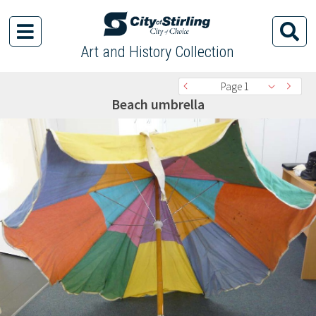
Art and History Collection
Page 1
Beach umbrella