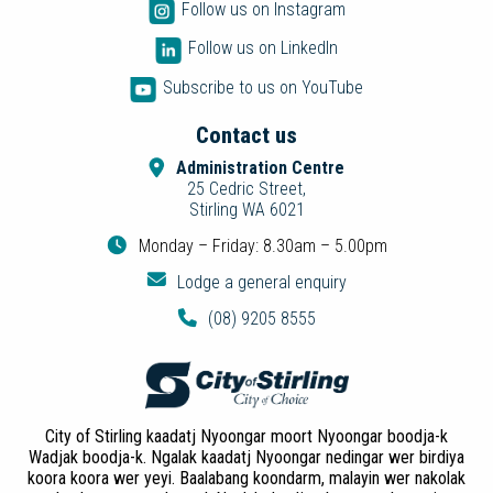
Follow us on Instagram
Follow us on LinkedIn
Subscribe to us on YouTube
Contact us
Administration Centre
25 Cedric Street,
Stirling WA 6021
Monday – Friday: 8.30am – 5.00pm
Lodge a general enquiry
(08) 9205 8555
City of Stirling kaadatj Nyoongar moort Nyoongar boodja-k
Wadjak boodja-k. Ngalak kaadatj Nyoongar nedingar wer birdiya
koora koora wer yeyi. Baalabang koondarm, malayin wer nakolak