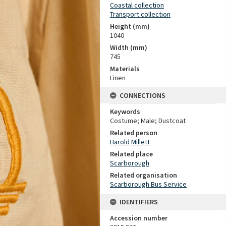
Coastal collection
Transport collection
Height (mm)
1040
Width (mm)
745
Materials
Linen
CONNECTIONS
Keywords
Costume; Male; Dustcoat
Related person
Harold Millett
Related place
Scarborough
Related organisation
Scarborough Bus Service
IDENTIFIERS
Accession number