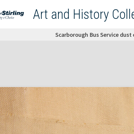
Art and History Coll
Scarborough Bus Service dust 