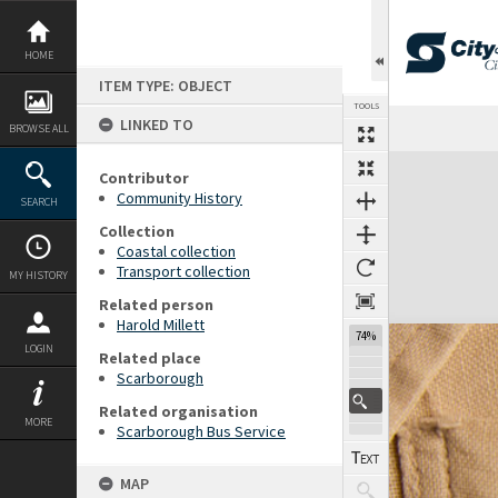
Skip
to
content
HOME
ITEM TYPE: OBJECT
TOOLS
LINKED TO
Previous Page
Select
Next Page
BROWSE ALL
Expand/collapse
Contributor
Community History
SEARCH
Collection
Coastal collection
Transport collection
MY HISTORY
Related person
Harold Millett
74%
LOGIN
Related place
Scarborough
Related organisation
MORE
Scarborough Bus Service
MAP