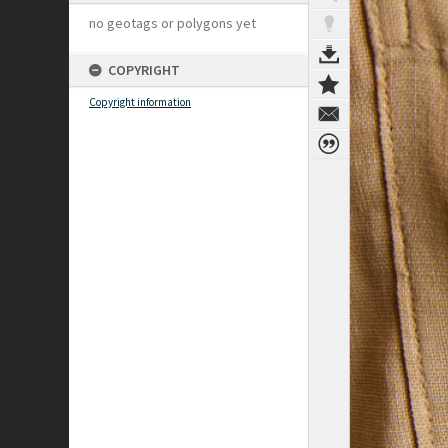
no geotags or polygons yet
COPYRIGHT
Copyright information