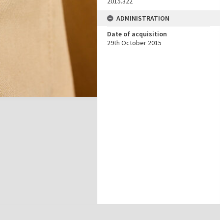
2015.322
ADMINISTRATION
Date of acquisition
29th October 2015