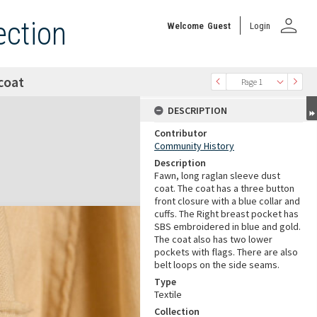
person
ection
Welcome
Guest
Login
coat
Page 1
DESCRIPTION
Contributor
Community History
Description
Fawn, long raglan sleeve dust
coat. The coat has a three button
front closure with a blue collar and
cuffs. The Right breast pocket has
SBS embroidered in blue and gold.
The coat also has two lower
pockets with flags. There are also
belt loops on the side seams.
Type
Textile
Collection