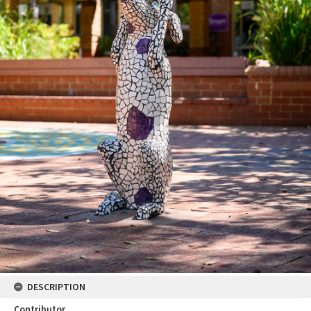
DESCRIPTION
Contributor