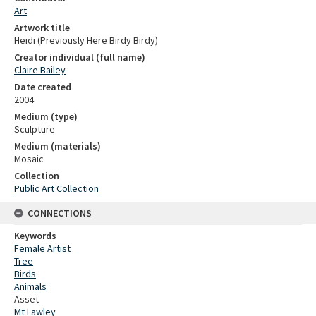
Art
Artwork title
Heidi (Previously Here Birdy Birdy)
Creator individual (full name)
Claire Bailey
Date created
2004
Medium (type)
Sculpture
Medium (materials)
Mosaic
Collection
Public Art Collection
CONNECTIONS
Keywords
Female Artist
Tree
Birds
Animals
Asset
Mt Lawley