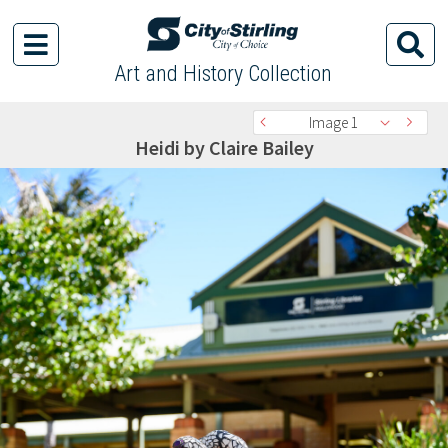
Art and History Collection
Image 1
Heidi by Claire Bailey