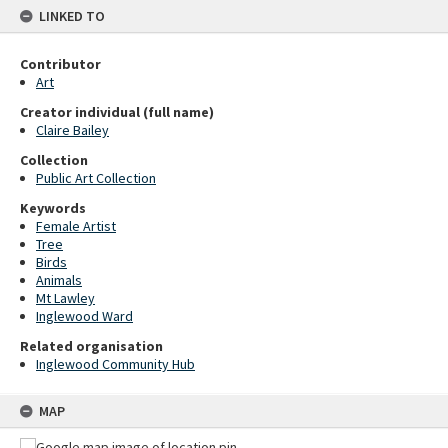
LINKED TO
Contributor
Art
Creator individual (full name)
Claire Bailey
Collection
Public Art Collection
Keywords
Female Artist
Tree
Birds
Animals
Mt Lawley
Inglewood Ward
Related organisation
Inglewood Community Hub
MAP