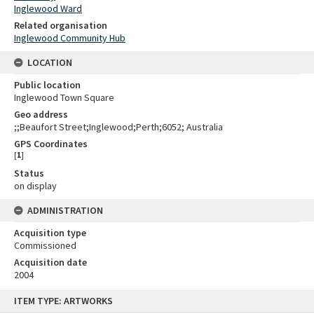
Inglewood Ward
Related organisation
Inglewood Community Hub
LOCATION
Public location
Inglewood Town Square
Geo address
;;Beaufort Street;Inglewood;Perth;6052; Australia
GPS Coordinates
[
1
]
Status
on display
ADMINISTRATION
Acquisition type
Commissioned
Acquisition date
2004
Skip
ITEM TYPE: ARTWORKS
to
content