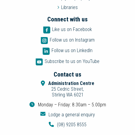
Libraries
Connect with us
Like us on Facebook
Follow us on Instagram
Follow us on LinkedIn
Subscribe to us on YouTube
Contact us
Administration Centre
25 Cedric Street,
Stirling WA 6021
Monday – Friday: 8.30am – 5.00pm
Lodge a general enquiry
(08) 9205 8555