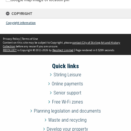
COPYRIGHT
Copyright information
Privacy Policy
|
Terms of Use
Content on this site may be subject to Copyright, please
contact City of Stirling Art and History
Collection
before any reuse if you are unsure.
RECOLLECT
is Copyright © 2011-2026 by
Recollect Limited
| Page rendered in
0.5299
seconds
Quick links
Stirling Leisure
Online payments
Senior support
Free Wi-Fi zones
Planning legislation and documents
Waste and recycling
Develop your property