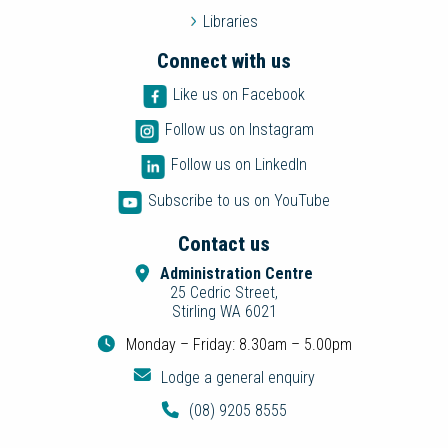
Libraries
Connect with us
Like us on Facebook
Follow us on Instagram
Follow us on LinkedIn
Subscribe to us on YouTube
Contact us
Administration Centre
25 Cedric Street,
Stirling WA 6021
Monday – Friday: 8.30am – 5.00pm
Lodge a general enquiry
(08) 9205 8555