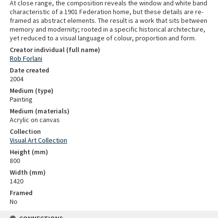
At close range, the composition reveals the window and white band
characteristic of a 1901 Federation home, but these details are re-
framed as abstract elements. The result is a work that sits between
memory and modernity; rooted in a specific historical architecture,
yet reduced to a visual language of colour, proportion and form.
Creator individual (full name)
Rob Forlani
Date created
2004
Medium (type)
Painting
Medium (materials)
Acrylic on canvas
Collection
Visual Art Collection
Height (mm)
800
Width (mm)
1420
Framed
No