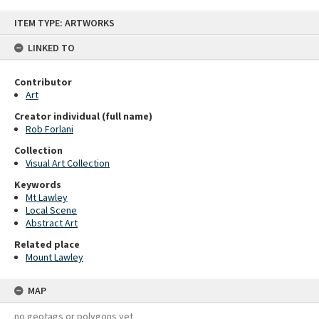
Skip
ITEM TYPE: ARTWORKS
to
content
LINKED TO
Contributor
Art
Creator individual (full name)
Rob Forlani
Collection
Visual Art Collection
Keywords
Mt Lawley
Local Scene
Abstract Art
Related place
Mount Lawley
MAP
no geotags or polygons yet