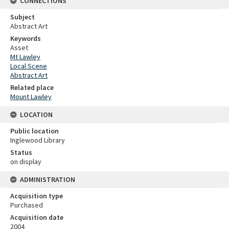
CONNECTIONS
Subject
Abstract Art
Keywords
Asset
Mt Lawley
Local Scene
Abstract Art
Related place
Mount Lawley
LOCATION
Public location
Inglewood Library
Status
on display
ADMINISTRATION
Acquisition type
Purchased
Acquisition date
2004