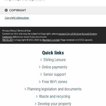
COPYRIGHT
Copyright information
Privacy Policy
|
Terms of Use
Content on this site may be subject to Copyright, please
contact City of Stirling Art and History
Collection
before any reuse if you are unsure.
RECOLLECT
is Copyright © 2011-2026 by
Recollect Limited
| Page rendered in
0.5713
seconds
Quick links
Stirling Leisure
Online payments
Senior support
Free Wi-Fi zones
Planning legislation and documents
Waste and recycling
Develop your property