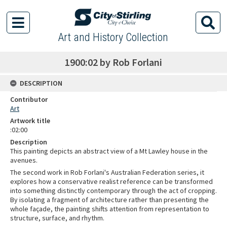
Art and History Collection
1900:02 by Rob Forlani
DESCRIPTION
Contributor
Art
Artwork title
:02:00
Description
This painting depicts an abstract view of a Mt Lawley house in the
avenues.
The second work in Rob Forlani's Australian Federation series, it
explores how a conservative realist reference can be transformed
into something distinctly contemporary through the act of cropping.
By isolating a fragment of architecture rather than presenting the
whole façade, the painting shifts attention from representation to
structure, surface, and rhythm.