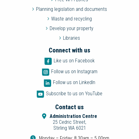
Planning legislation and documents
Waste and recycling
Develop your property
Libraries
Connect with us
Like us on Facebook
Follow us on Instagram
Follow us on LinkedIn
Subscribe to us on YouTube
Contact us
Administration Centre
25 Cedric Street,
Stirling WA 6021
Monday – Friday: 8.30am – 5.00pm