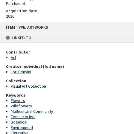
Purchased
Acquisition date
2020
Skip
ITEM TYPE: ARTWORKS
to
content
LINKED TO
Contributor
Art
Creator individual (full name)
Lori Pensini
Collection
Visual Art Collection
Keywords
Flowers
Wildflowers
Multicultural Community
Female Artist
Botanical
Environment
Figurative