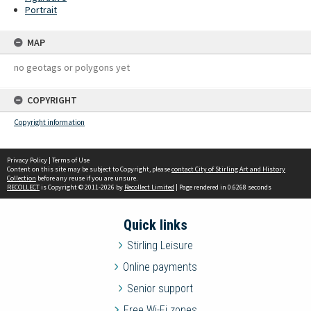
Portrait
MAP
no geotags or polygons yet
COPYRIGHT
Copyright information
Privacy Policy
|
Terms of Use
Content on this site may be subject to Copyright, please
contact City of Stirling Art and History
Collection
before any reuse if you are unsure.
RECOLLECT
is Copyright © 2011-2026 by
Recollect Limited
| Page rendered in
0.6268
seconds
Quick links
Stirling Leisure
Online payments
Senior support
Free Wi-Fi zones