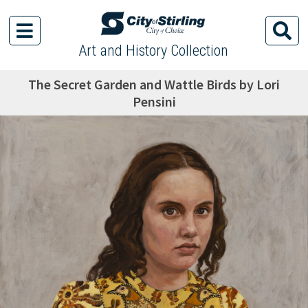
Art and History Collection
The Secret Garden and Wattle Birds by Lori
Pensini