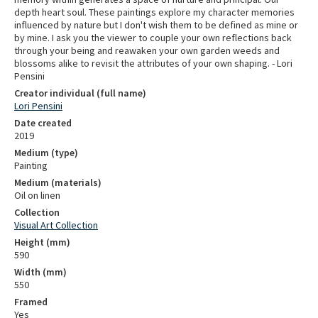
depth heart soul. These paintings explore my character memories
influenced by nature but I don't wish them to be defined as mine or
by mine. I ask you the viewer to couple your own reflections back
through your being and reawaken your own garden weeds and
blossoms alike to revisit the attributes of your own shaping. - Lori
Pensini
Creator individual (full name)
Lori Pensini
Date created
2019
Medium (type)
Painting
Medium (materials)
Oil on linen
Collection
Visual Art Collection
Height (mm)
590
Width (mm)
550
Framed
Yes