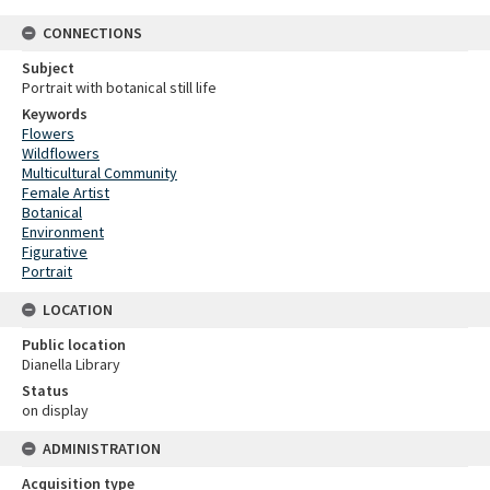
CONNECTIONS
Subject
Portrait with botanical still life
Keywords
Flowers
Wildflowers
Multicultural Community
Female Artist
Botanical
Environment
Figurative
Portrait
LOCATION
Public location
Dianella Library
Status
on display
ADMINISTRATION
Acquisition type