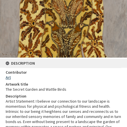
DESCRIPTION
Contributor
Art
Artwork title
The Secret Garden and Wattle Birds
Description
Artist Statement: I believe our connection to our landscape is
momentous for physical and psychological fitness and health.
Intrinsic to our being it heightens our senses and reconnects us to
our inherited sensory memories of family and community and in turn
bonds us. Even without being present to a landscape the garden of
memory within generates a space of nurture and principal. Our