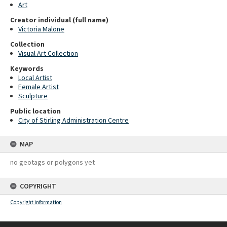
Art
Creator individual (full name)
Victoria Malone
Collection
Visual Art Collection
Keywords
Local Artist
Female Artist
Sculpture
Public location
City of Stirling Administration Centre
MAP
no geotags or polygons yet
COPYRIGHT
Copyright information