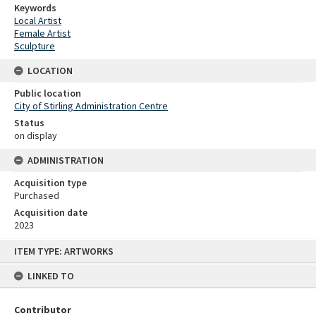
Keywords
Local Artist
Female Artist
Sculpture
LOCATION
Public location
City of Stirling Administration Centre
Status
on display
ADMINISTRATION
Acquisition type
Purchased
Acquisition date
2023
Skip
ITEM TYPE: ARTWORKS
to
content
LINKED TO
Contributor