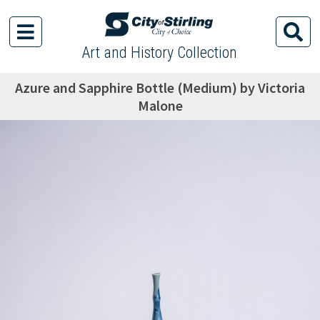
Art and History Collection
Azure and Sapphire Bottle (Medium) by Victoria
Malone