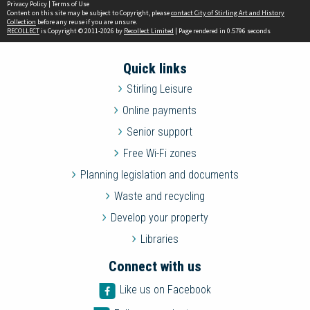
Privacy Policy
|
Terms of Use
Content on this site may be subject to Copyright, please
contact City of Stirling Art and History
Collection
before any reuse if you are unsure.
RECOLLECT
is Copyright © 2011-2026 by
Recollect Limited
| Page rendered in
0.5796
seconds
Quick links
Stirling Leisure
Online payments
Senior support
Free Wi-Fi zones
Planning legislation and documents
Waste and recycling
Develop your property
Libraries
Connect with us
Like us on Facebook