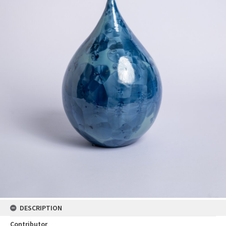
DESCRIPTION
Contributor