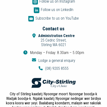
Follow us on Instagram
Follow us on LinkedIn
Subscribe to us on YouTube
Contact us
Administration Centre
25 Cedric Street,
Stirling WA 6021
Monday – Friday: 8.30am – 5.00pm
Lodge a general enquiry
(08) 9205 8555
City of Stirling kaadatj Nyoongar moort Nyoongar boodja-k
Wadjak boodja-k. Ngalak kaadatj Nyoongar nedingar wer birdiya
koora koora wer yeyi. Baalabang koondarm, malayin wer nakolak