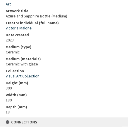
Art
Artwork title
Azure and Sapphire Bottle (Medium)
Creator individual (full name)
Victoria Malone
Date created
2023
Medium (type)
Ceramic
Medium (materials)
Ceramic with glaze
Collection
Visual Art Collection
Height (mm)
300
Width (mm)
180
Depth (mm)
18
CONNECTIONS