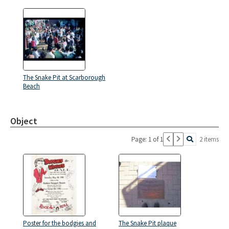
The Snake Pit at Scarborough
Beach
Object
Page: 1 of 1
2 items
Poster for the bodgies and
The Snake Pit plaque