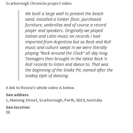
Scarborough Chronicle project video.
We built a large wall to prevent the beach
sand, installed a timber floor, purchased
furniture, umbrellas and of course a record
player and speakers. Originally we played
Italian and Latin music on records I had
imported from Argentina but as Rock and Roll
music and culture swept in we were literally
playing "Rock around the Clock" all day long.
Teenagers then brought in the latest Rock 'n
Roll records to listen and dance to. That was
the beginning of the Snake Pit, named after the
snakey style of dancing.
A link to Rosina's whole video is below.
Geo address
1, Manning Street, Scarborough, Perth, 6019, Australia
Geo location
[
1
]