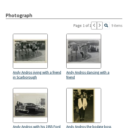
Photograph
Page: 1 of 1
9 items
Andy Andros jiving with a friend
Andy Andros dancing with a
in Scarborough
friend
Andy Andros with his 1955 Ford
Andy Andros the bodgie boss