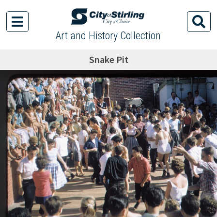
Art and History Collection
Snake Pit