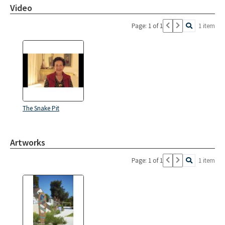
Video
Page: 1 of 1
1 item
The Snake Pit
Artworks
Page: 1 of 1
1 item