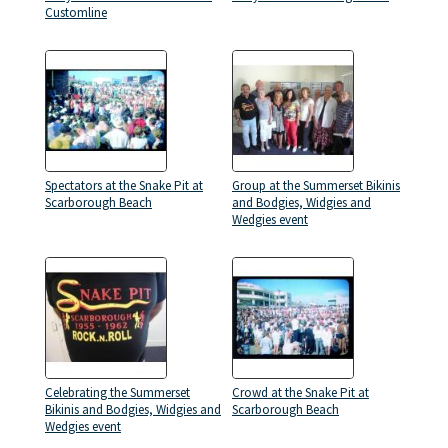
Customline
Spectators at the Snake Pit at
Group at the Summerset Bikinis
Scarborough Beach
and Bodgies, Widgies and
Wedgies event
Celebrating the Summerset
Crowd at the Snake Pit at
Bikinis and Bodgies, Widgies and
Scarborough Beach
Wedgies event