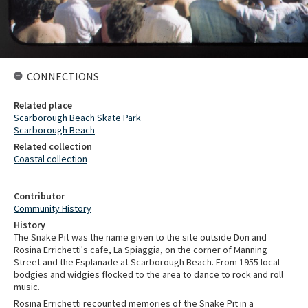
CONNECTIONS
Related place
Scarborough Beach Skate Park
Scarborough Beach
Related collection
Coastal collection
Contributor
Community History
History
The Snake Pit was the name given to the site outside Don and
Rosina Errichetti's cafe, La Spiaggia, on the corner of Manning
Street and the Esplanade at Scarborough Beach. From 1955 local
bodgies and widgies flocked to the area to dance to rock and roll
music.
Rosina Errichetti recounted memories of the Snake Pit in a