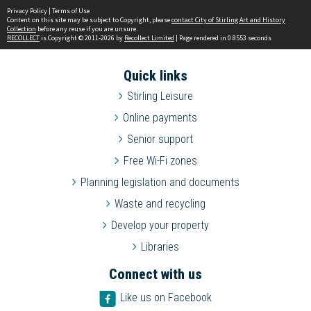
Privacy Policy
|
Terms of Use
Content on this site may be subject to Copyright, please
contact City of Stirling Art and History
Collection
before any reuse if you are unsure.
RECOLLECT
is Copyright © 2011-2026 by
Recollect Limited
| Page rendered in
0.8553
seconds
Quick links
Stirling Leisure
Online payments
Senior support
Free Wi-Fi zones
Planning legislation and documents
Waste and recycling
Develop your property
Libraries
Connect with us
Like us on Facebook