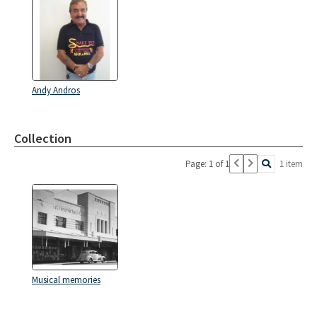
Andy Andros
Collection
Page: 1 of 1
1 item
Musical memories