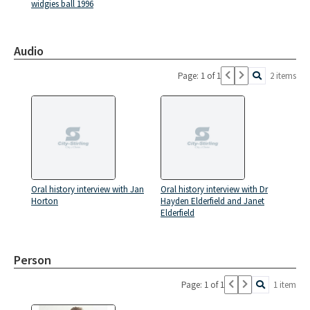
widgies ball 1996
Audio
Page: 1 of 1
2 items
Oral history interview with Jan
Oral history interview with Dr
Horton
Hayden Elderfield and Janet
Elderfield
Person
Page: 1 of 1
1 item