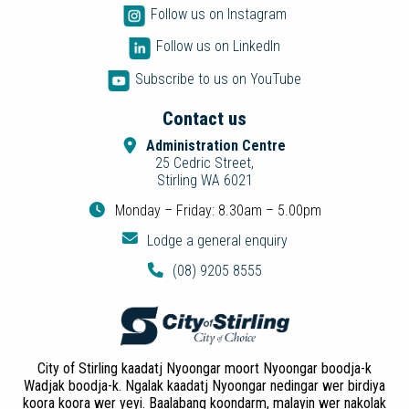
Follow us on Instagram
Follow us on LinkedIn
Subscribe to us on YouTube
Contact us
Administration Centre
25 Cedric Street,
Stirling WA 6021
Monday – Friday: 8.30am – 5.00pm
Lodge a general enquiry
(08) 9205 8555
City of Stirling kaadatj Nyoongar moort Nyoongar boodja-k
Wadjak boodja-k. Ngalak kaadatj Nyoongar nedingar wer birdiya
koora koora wer yeyi. Baalabang koondarm, malayin wer nakolak