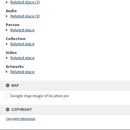
Related place (2)
Audio
Related place (2)
Person
Related place
Collection
Related place
Video
Related place
Artworks
Related place
MAP
COPYRIGHT
Copyright information