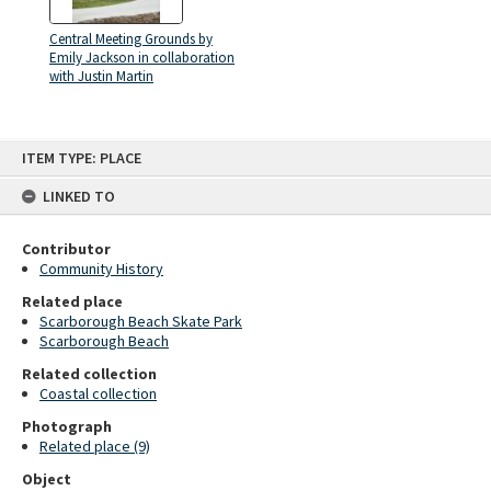
Central Meeting Grounds by
Emily Jackson in collaboration
with Justin Martin
Skip
ITEM TYPE: PLACE
to
content
LINKED TO
Contributor
Community History
Related place
Scarborough Beach Skate Park
Scarborough Beach
Related collection
Coastal collection
Photograph
Related place (9)
Object