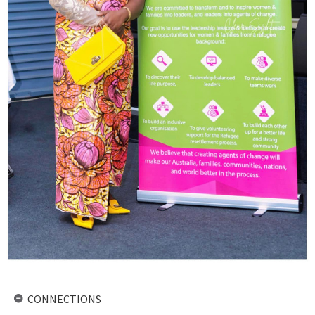
CONNECTIONS