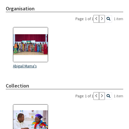
Organisation
Page: 1 of 1
1 item
Abigail Mama's
Collection
Page: 1 of 1
1 item