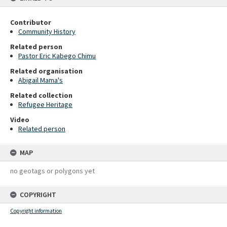
Contributor
Community History
Related person
Pastor Eric Kabego Chimu
Related organisation
Abigail Mama's
Related collection
Refugee Heritage
Video
Related person
MAP
no geotags or polygons yet
COPYRIGHT
Copyright information