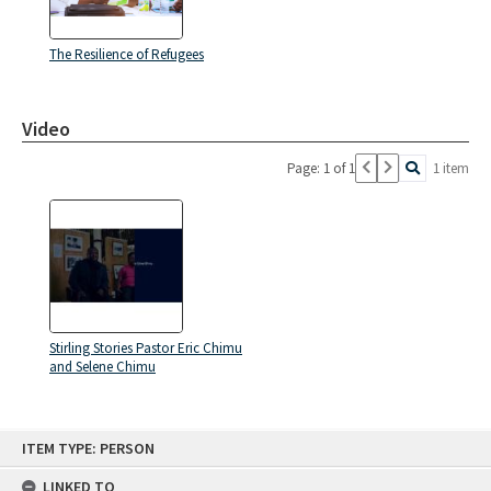
The Resilience of Refugees
Video
Page: 1 of 1
1 item
Stirling Stories Pastor Eric Chimu
and Selene Chimu
Skip
ITEM TYPE: PERSON
to
content
LINKED TO