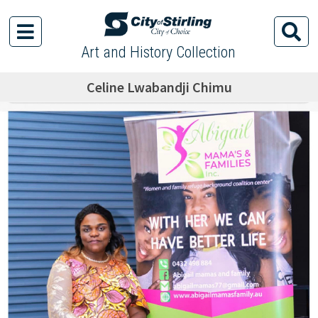
Art and History Collection
Celine Lwabandji Chimu