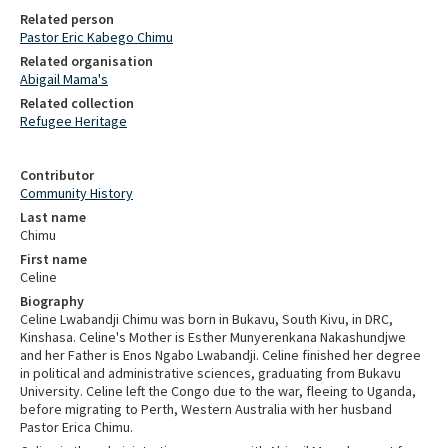
Related person
Pastor Eric Kabego Chimu
Related organisation
Abigail Mama's
Related collection
Refugee Heritage
Contributor
Community History
Last name
Chimu
First name
Celine
Biography
Celine Lwabandji Chimu was born in Bukavu, South Kivu, in DRC,
Kinshasa. Celine's Mother is Esther Munyerenkana Nakashundjwe
and her Father is Enos Ngabo Lwabandji. Celine finished her degree
in political and administrative sciences, graduating from Bukavu
University. Celine left the Congo due to the war, fleeing to Uganda,
before migrating to Perth, Western Australia with her husband
Pastor Erica Chimu.