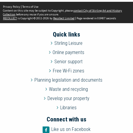
Privacy Policy
|
Terms of Use
Content on this site may be subject to Copyright, please
contact City of Stirling Art and History
Collection
before any reuse if you are unsure.
RECOLLECT
is Copyright © 2011-2026 by
Recollect Limited
| Page rendered in
0.8407
seconds
Quick links
Stirling Leisure
Online payments
Senior support
Free Wi-Fi zones
Planning legislation and documents
Waste and recycling
Develop your property
Libraries
Connect with us
Like us on Facebook