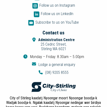
Follow us on Instagram
Follow us on LinkedIn
Subscribe to us on YouTube
Contact us
Administration Centre
25 Cedric Street,
Stirling WA 6021
Monday – Friday: 8.30am – 5.00pm
Lodge a general enquiry
(08) 9205 8555
City of Stirling kaadatj Nyoongar moort Nyoongar boodja-k
Wadjak boodja-k. Ngalak kaadatj Nyoongar nedingar wer birdiya