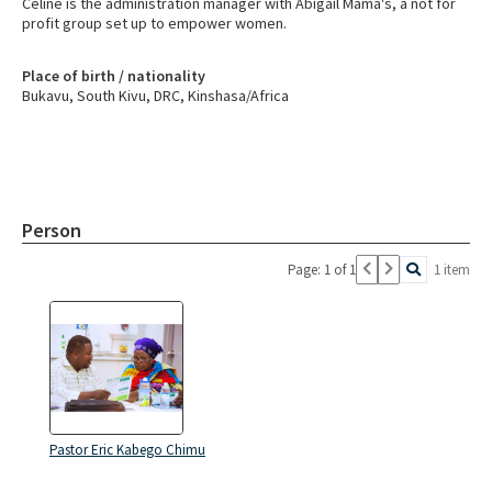
Celine is the administration manager with Abigail Mama's, a not for
profit group set up to empower women.
Place of birth / nationality
Bukavu, South Kivu, DRC, Kinshasa/Africa
Person
Page: 1 of 1
1 item
Pastor Eric Kabego Chimu