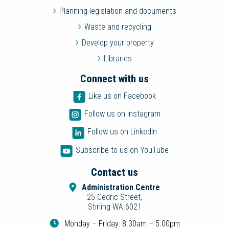
Planning legislation and documents
Waste and recycling
Develop your property
Libraries
Connect with us
Like us on Facebook
Follow us on Instagram
Follow us on LinkedIn
Subscribe to us on YouTube
Contact us
Administration Centre
25 Cedric Street,
Stirling WA 6021
Monday – Friday: 8.30am – 5.00pm