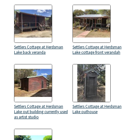
Settlers Cottage at Herdsman
Settlers Cottage at Herdsman
Lake back veranda
Lake cottage front verandah
Settlers Cottage at Herdsman
Settlers Cottage at Herdsman
Lake out building currently used
Lake outhouse
as artist studio