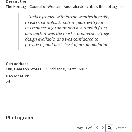
Description
The Heritage Council of Western Australia describes the cottage as:
...timber framed with jarrah weatherboarding
to external walls. Simple in plan, with four
interconnecting rooms and a verandah front
and back, it was the most economical cottage
design available, and was considered to
provide a good basic level of accommodation.
Geo address
180, Pearson Street, Churchlands, Perth, 6017
Geo location
[
1
]
Photograph
Page: 1 of 1
5 items