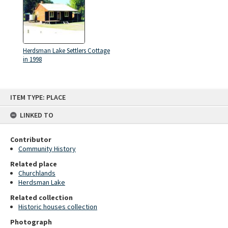
Herdsman Lake Settlers Cottage
in 1998
Skip
ITEM TYPE: PLACE
to
content
LINKED TO
Contributor
Community History
Related place
Churchlands
Herdsman Lake
Related collection
Historic houses collection
Photograph