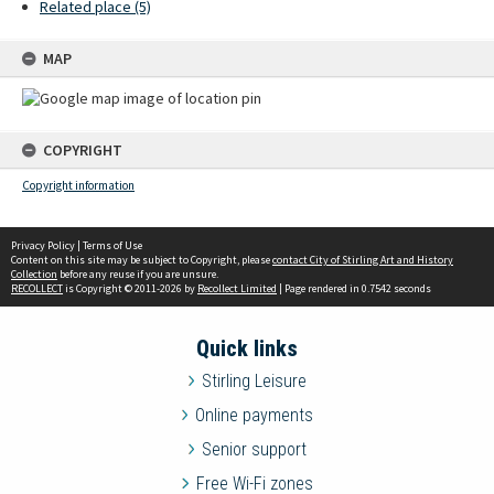
Related place (5)
MAP
COPYRIGHT
Copyright information
Privacy Policy
|
Terms of Use
Content on this site may be subject to Copyright, please
contact City of Stirling Art and History
Collection
before any reuse if you are unsure.
RECOLLECT
is Copyright © 2011-2026 by
Recollect Limited
| Page rendered in
0.7542
seconds
Quick links
Stirling Leisure
Online payments
Senior support
Free Wi-Fi zones