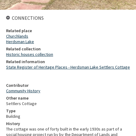
CONNECTIONS
Related place
Churchlands
Herdsman Lake
Related collection
Historic houses collection
Related information
State Register of Heritage Places - Herdsman Lake Settlers Cottage
Contributor
Community History
Other name
Settlers Cottage
Type
Building
History
The cottage was one of forty built in the early 1930s as part of a
social housing project run by by the Department of Lands and