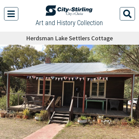
Art and History Collection
Herdsman Lake Settlers Cottage