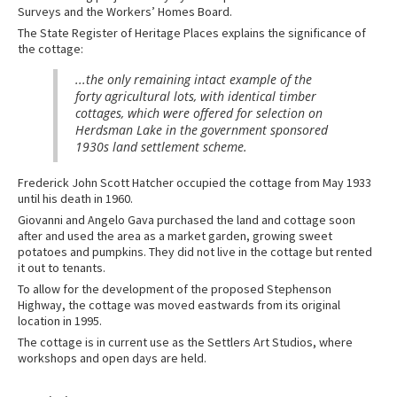
Surveys and the Workers’ Homes Board.
The State Register of Heritage Places explains the significance of
the cottage:
...the only remaining intact example of the
forty agricultural lots, with identical timber
cottages, which were offered for selection on
Herdsman Lake in the government sponsored
1930s land settlement scheme.
Frederick John Scott Hatcher occupied the cottage from May 1933
until his death in 1960.
Giovanni and Angelo Gava purchased the land and cottage soon
after and used the area as a market garden, growing sweet
potatoes and pumpkins. They did not live in the cottage but rented
it out to tenants.
To allow for the development of the proposed Stephenson
Highway, the cottage was moved eastwards from its original
location in 1995.
The cottage is in current use as the Settlers Art Studios, where
workshops and open days are held.