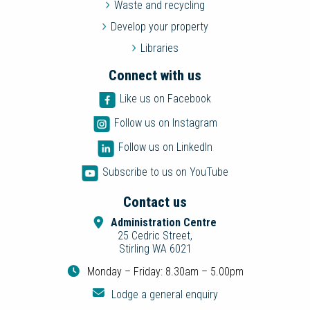
Waste and recycling
Develop your property
Libraries
Connect with us
Like us on Facebook
Follow us on Instagram
Follow us on LinkedIn
Subscribe to us on YouTube
Contact us
Administration Centre
25 Cedric Street,
Stirling WA 6021
Monday – Friday: 8.30am – 5.00pm
Lodge a general enquiry