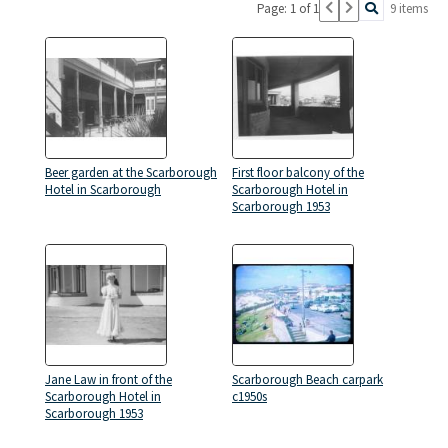
Page: 1 of 1
9 items
Beer garden at the Scarborough
First floor balcony of the
Hotel in Scarborough
Scarborough Hotel in
Scarborough 1953
Jane Law in front of the
Scarborough Beach carpark
Scarborough Hotel in
c1950s
Scarborough 1953