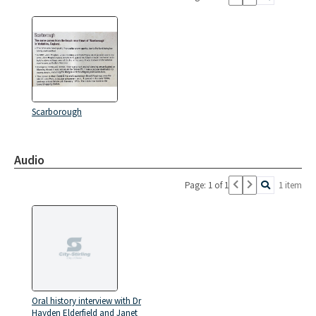
Scarborough
Audio
Page: 1 of 1
1 item
Oral history interview with Dr
Hayden Elderfield and Janet