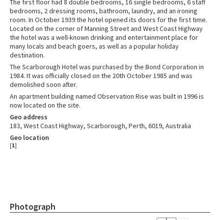
The first floor had 8 double bedrooms, 16 single bedrooms, 6 staff
bedrooms, 2 dressing rooms, bathroom, laundry, and an ironing
room. In October 1939 the hotel opened its doors for the first time.
Located on the corner of Manning Street and West Coast Highway
the hotel was a well-known drinking and entertainment place for
many locals and beach goers, as well as a popular holiday
destination.
The Scarborough Hotel was purchased by the Bond Corporation in
1984. It was officially closed on the 20th October 1985 and was
demolished soon after.
An apartment building named Observation Rise was built in 1996 is
now located on the site.
Geo address
183, West Coast Highway, Scarborough, Perth, 6019, Australia
Geo location
[
1
]
Photograph