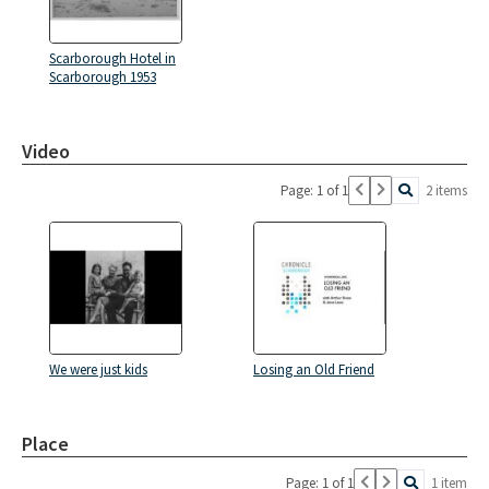
Scarborough Hotel in
Scarborough 1953
Video
Page: 1 of 1
2 items
We were just kids
Losing an Old Friend
Place
Page: 1 of 1
1 item