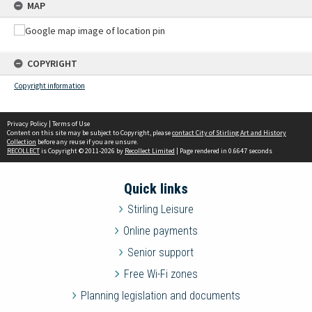
MAP
COPYRIGHT
Copyright information
Privacy Policy
|
Terms of Use
Content on this site may be subject to Copyright, please
contact City of Stirling Art and History
Collection
before any reuse if you are unsure.
RECOLLECT
is Copyright © 2011-2026 by
Recollect Limited
| Page rendered in
0.6647
seconds
Quick links
Stirling Leisure
Online payments
Senior support
Free Wi-Fi zones
Planning legislation and documents