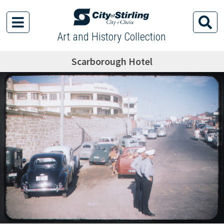
Art and History Collection
Scarborough Hotel