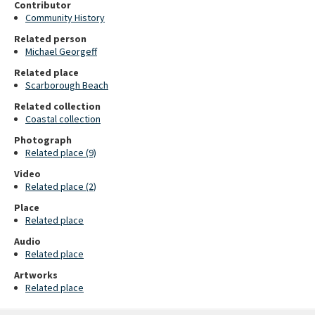
Contributor
Community History
Related person
Michael Georgeff
Related place
Scarborough Beach
Related collection
Coastal collection
Photograph
Related place (9)
Video
Related place (2)
Place
Related place
Audio
Related place
Artworks
Related place