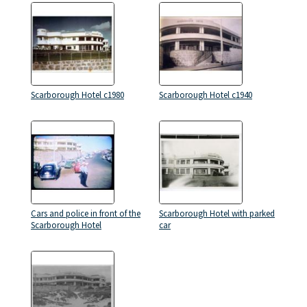
Scarborough Hotel c1980
Scarborough Hotel c1940
Cars and police in front of the
Scarborough Hotel with parked
Scarborough Hotel
car