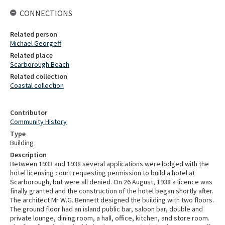
CONNECTIONS
Related person
Michael Georgeff
Related place
Scarborough Beach
Related collection
Coastal collection
Contributor
Community History
Type
Building
Description
Between 1933 and 1938 several applications were lodged with the
hotel licensing court requesting permission to build a hotel at
Scarborough, but were all denied. On 26 August, 1938 a licence was
finally granted and the construction of the hotel began shortly after.
The architect Mr W.G. Bennett designed the building with two floors.
The ground floor had an island public bar, saloon bar, double and
private lounge, dining room, a hall, office, kitchen, and store room.