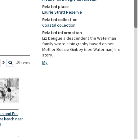
Related place
Laurie Strutt Reserve
Related collection
Coastal collection
Related information
Liz Deugue a descendent the Waterman
family wrote a biography based on her
Mother Bessie Ginbey (nee Waterman) life
story.
My
45 items
an and Ern
the beach near
a