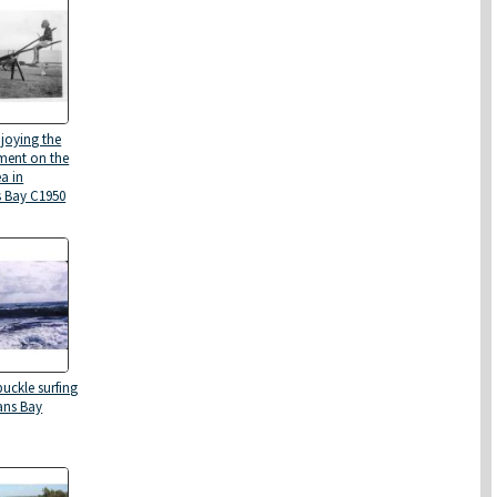
njoying the
ment on the
a in
 Bay C1950
uckle surfing
ans Bay