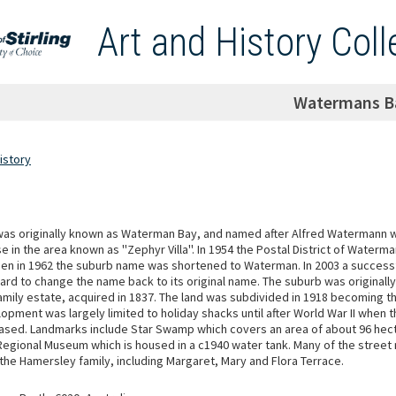
Art and History Coll
Watermans B
istory
was originally known as Waterman Bay, and named after Alfred Watermann wh
se in the area known as ''Zephyr Villa''. In 1954 the Postal District of Water
en in 1962 the suburb name was shortened to Waterman. In 2003 a success
rd to change the name back to its original name. The suburb was originally
mily estate, acquired in 1837. The land was subdivided in 1918 becoming t
opment was largely limited to holiday shacks until after World War II when 
ased. Landmarks include Star Swamp which covers an area of about 96 hec
Regional Museum which is housed in a c1940 water tank. Many of the stree
he Hamersley family, including Margaret, Mary and Flora Terrace.