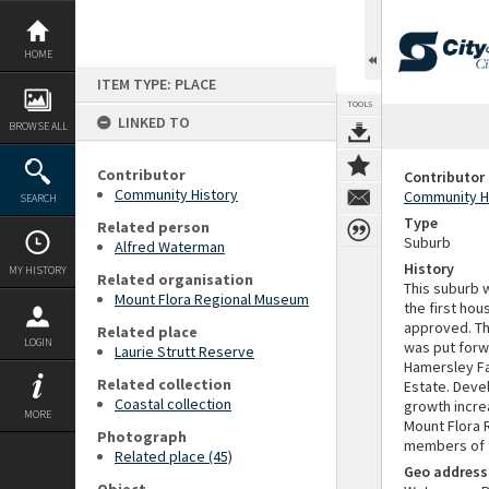
Skip
to
content
HOME
ITEM TYPE: PLACE
TOOLS
LINKED TO
BROWSE ALL
Contributor
Contributor
Community History
Community H
SEARCH
Type
Related person
Suburb
Alfred Waterman
History
MY HISTORY
Related organisation
This suburb 
Mount Flora Regional Museum
the first hou
approved. Th
Related place
LOGIN
was put forwa
Laurie Strutt Reserve
Hamersley Fa
Related collection
Estate. Devel
Coastal collection
growth incre
MORE
Mount Flora 
Photograph
members of t
Related place (45)
Geo address