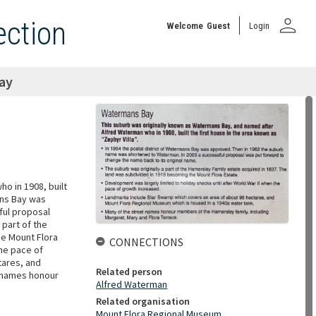
person
ection
Welcome
Guest
Login
ay
o in 1908, built
mans Bay was
ful proposal
 part of the
he Mount Flora
CONNECTIONS
the pace of
tares, and
Related person
t names honour
Alfred Waterman
Related organisation
Mount Flora Regional Museum