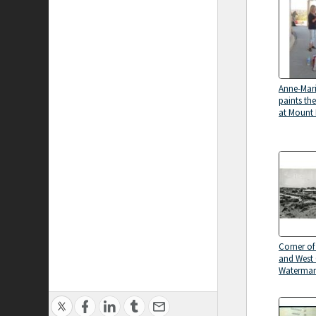
Anne-Mari
paints the
at Mount
Corner of
and West 
Waterman