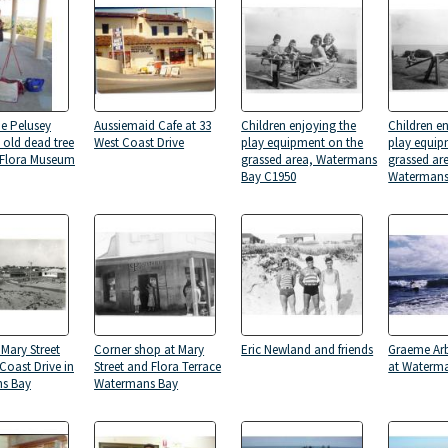
e Pelusey
Aussiemaid Cafe at 33
Children enjoying the
Children e
 old dead tree
West Coast Drive
play equipment on the
play equip
 Flora Museum
grassed area, Watermans
grassed are
Bay C1950
Watermans
 Mary Street
Corner shop at Mary
Eric Newland and friends
Graeme Arb
Coast Drive in
Street and Flora Terrace
at Waterm
s Bay
Watermans Bay