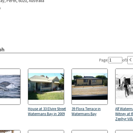
y, Perth, 6020, Australia
n
ph
Page:
of
3
House at 33 Elvire Street
39 Flora Terrace in
Alf Waterm
Watermans Bay in 2009
Watermans Bay
Witney at 
Zephyr Vill