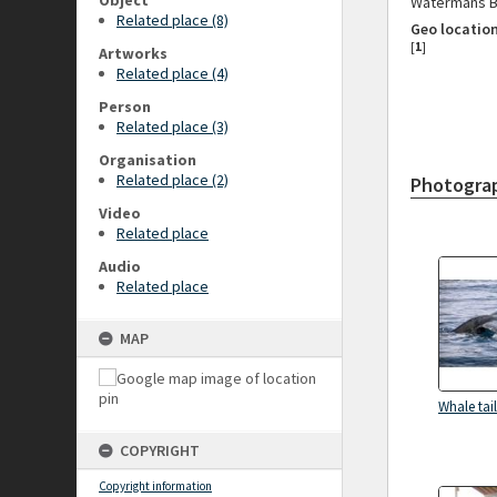
Object
Watermans Ba
Related place (8)
Geo locatio
[
1
]
Artworks
Related place (4)
Person
Related place (3)
Organisation
Related place (2)
Photogra
Video
Related place
Audio
Related place
MAP
Whale tail
COPYRIGHT
Copyright information