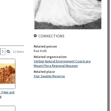
CONNECTIONS
Related person
Rae Kolb
11 items
Related organisation
Stirling Natural Environment Coastcare
Mount Flora Regional Museum
Related place
Star Swamp Reserve
r, Peter and
gg