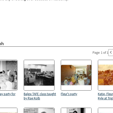
ph
Page: 1 of 1
ay party for
Balga TAFE class taught
Fleur's party
Katie, Fleu
by Rae Kolb
Kyle at Tri