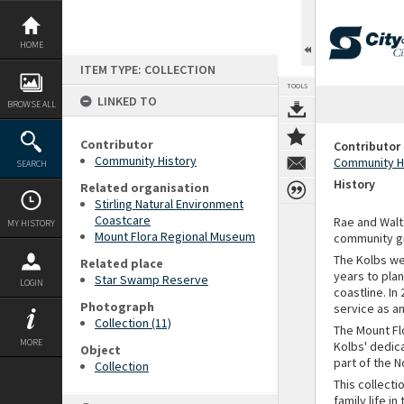
Skip
to
content
HOME
ITEM TYPE: COLLECTION
TOOLS
LINKED TO
BROWSE ALL
Contributor
Contributor
Community History
Community H
SEARCH
History
Related organisation
Stirling Natural Environment
Coastcare
Rae and Walte
MY HISTORY
Mount Flora Regional Museum
community g
The Kolbs we
Related place
years to pla
Star Swamp Reserve
LOGIN
coastline. I
Photograph
service as an 
Collection (11)
The Mount Fl
MORE
Kolbs' dedic
Object
part of the N
Collection
This collect
family life i