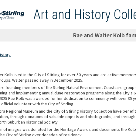
Art and History Coll
Rae and Walter Kolb fami
istory
r Kolb lived in the City of Stirling for over 50 years and are active membe
roups. Walter passed away in December 2025.
re founding members of the Stirling Natural Environment Coastcare group
nning and implementing annual dune restoration programs along the City's 6
n 2025 Rae Kolb was awarded for her dedication to community with over 35 y
official volunteer with the City of Stirling.
ora Regional Museum and the City of Stirling History Collection have benefi
ation, through donations of valuable objects and photographs, and through
orth Suburban Historical Society.
ion of images was donated for the Heritage Awards and documents the Kolbs
n the City of Stirling over decades of residency.