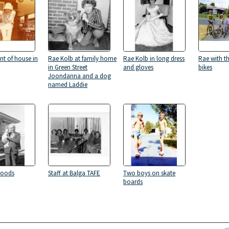
nt of house in
Rae Kolb at family home
Rae Kolb in long dress
Rae with t
in Green Street
and gloves
bikes
Joondanna and a dog
named Laddie
Woods
Staff at Balga TAFE
Two boys on skate
boards