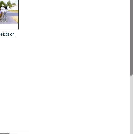
he kids on