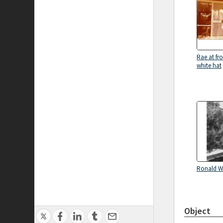
Rae at fro
white hat
Ronald 
Object