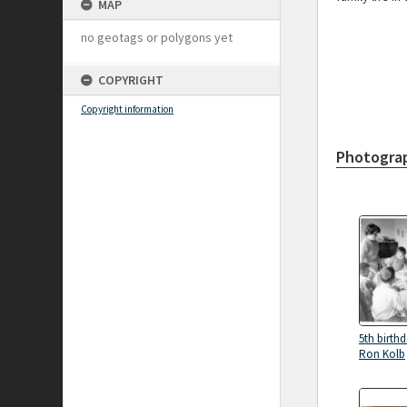
MAP
no geotags or polygons yet
COPYRIGHT
Copyright information
Photogra
5th birthd
Ron Kolb