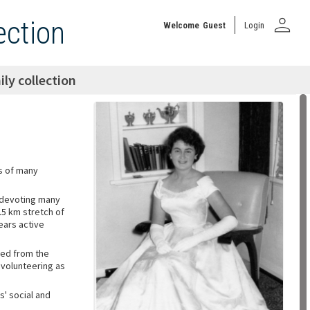
person
ection
Welcome
Guest
Login
ly collection
rs of many
 devoting many
.5 km stretch of
ears active
ted from the
 volunteering as
' social and