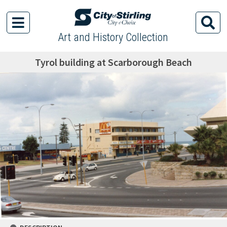
Art and History Collection
Tyrol building at Scarborough Beach