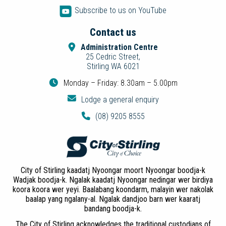
Subscribe to us on YouTube
Contact us
Administration Centre
25 Cedric Street,
Stirling WA 6021
Monday – Friday: 8.30am – 5.00pm
Lodge a general enquiry
(08) 9205 8555
City of Stirling kaadatj Nyoongar moort Nyoongar boodja-k
Wadjak boodja-k. Ngalak kaadatj Nyoongar nedingar wer birdiya
koora koora wer yeyi. Baalabang koondarm, malayin wer nakolak
baalap yang ngalany-al. Ngalak dandjoo barn wer kaaratj
bandang boodja-k.
The City of Stirling acknowledges the traditional custodians of