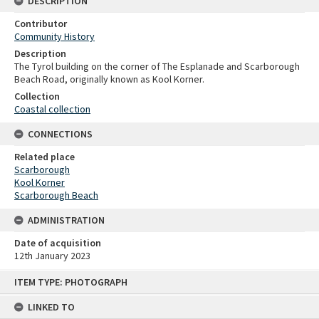
DESCRIPTION
Contributor
Community History
Description
The Tyrol building on the corner of The Esplanade and Scarborough
Beach Road, originally known as Kool Korner.
Collection
Coastal collection
CONNECTIONS
Related place
Scarborough
Kool Korner
Scarborough Beach
ADMINISTRATION
Date of acquisition
12th January 2023
Skip
ITEM TYPE: PHOTOGRAPH
to
content
LINKED TO