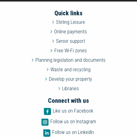
Quick links
Stirling Leisure
Online payments
Senior support
Free Wi-Fi zones
Planning legislation and documents
Waste and recycling
Develop your property
Libraries
Connect with us
Like us on Facebook
Follow us on Instagram
Follow us on LinkedIn