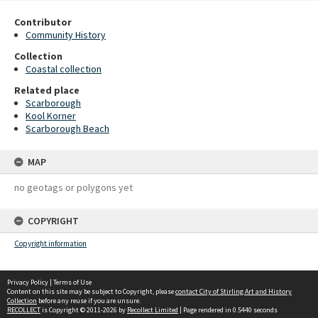
Contributor
Community History
Collection
Coastal collection
Related place
Scarborough
Kool Korner
Scarborough Beach
MAP
no geotags or polygons yet
COPYRIGHT
Copyright information
Privacy Policy
|
Terms of Use
Content on this site may be subject to Copyright, please
contact City of Stirling Art and History
Collection
before any reuse if you are unsure.
RECOLLECT
is Copyright © 2011-2026 by
Recollect Limited
| Page rendered in
0.5440
seconds