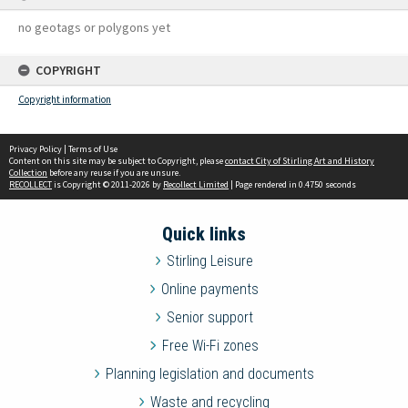
no geotags or polygons yet
COPYRIGHT
Copyright information
Privacy Policy
|
Terms of Use
Content on this site may be subject to Copyright, please
contact City of Stirling Art and History
Collection
before any reuse if you are unsure.
RECOLLECT
is Copyright © 2011-2026 by
Recollect Limited
| Page rendered in
0.4750
seconds
Quick links
Stirling Leisure
Online payments
Senior support
Free Wi-Fi zones
Planning legislation and documents
Waste and recycling