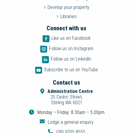
Develop your property
Libraries
Connect with us
Like us on Facebook
Follow us on Instagram
Follow us on LinkedIn
Subscribe to us on YouTube
Contact us
Administration Centre
25 Cedric Street,
Stirling WA 6021
Monday – Friday: 8.30am – 5.00pm
Lodge a general enquiry
(08) 9205 8555