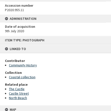
Accession number
P2020.955.11
ADMINISTRATION
Date of acquisition
9th July 2020
Skip
ITEM TYPE: PHOTOGRAPH
to
content
LINKED TO
Contributor
Community History
Collection
Coastal collection
Related place
The Castle
Castle Street
North Beach
MAP