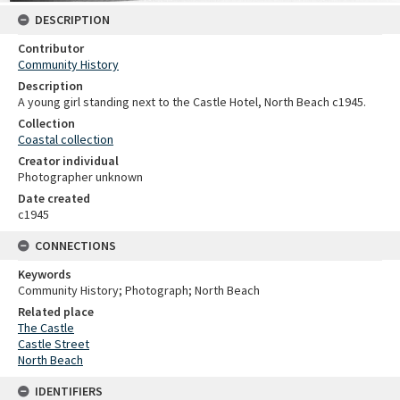
DESCRIPTION
Contributor
Community History
Description
A young girl standing next to the Castle Hotel, North Beach c1945.
Collection
Coastal collection
Creator individual
Photographer unknown
Date created
c1945
CONNECTIONS
Keywords
Community History; Photograph; North Beach
Related place
The Castle
Castle Street
North Beach
IDENTIFIERS