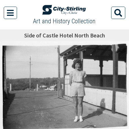
Art and History Collection
Side of Castle Hotel North Beach