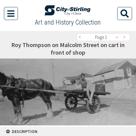
Art and History Collection
Page 1
Roy Thompson on Malcolm Street on cart in
front of shop
DESCRIPTION