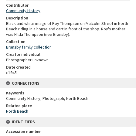
Contributor
Community History
Description
Black and white image of Roy Thompson on Malcolm Street in North
Beach riding in a house and cart in front of the shop. Roy's mother
was Hilda Thompson (nee Bransby).
Collection
Bransby family collection
Creator individual
Photographer unknown
Date created
c1945
CONNECTIONS
Keywords
Community History; Photograph; North Beach
Related place
North Beach
IDENTIFIERS
Accession number