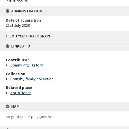
P2020.959.26
ADMINISTRATION
Date of acquisition
21st July 2020
Skip
ITEM TYPE: PHOTOGRAPH
to
content
LINKED TO
Contributor
Community History
Collection
Bransby family collection
Related place
North Beach
MAP
no geotags or polygons yet