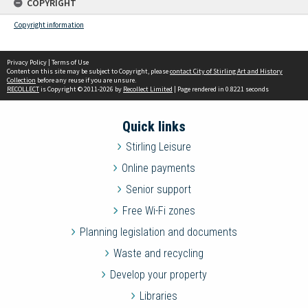
COPYRIGHT
Copyright information
Privacy Policy
|
Terms of Use
Content on this site may be subject to Copyright, please
contact City of Stirling Art and History
Collection
before any reuse if you are unsure.
RECOLLECT
is Copyright © 2011-2026 by
Recollect Limited
| Page rendered in
0.8221
seconds
Quick links
Stirling Leisure
Online payments
Senior support
Free Wi-Fi zones
Planning legislation and documents
Waste and recycling
Develop your property
Libraries