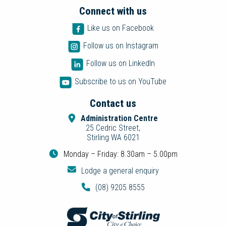
Connect with us
Like us on Facebook
Follow us on Instagram
Follow us on LinkedIn
Subscribe to us on YouTube
Contact us
Administration Centre
25 Cedric Street,
Stirling WA 6021
Monday – Friday: 8.30am – 5.00pm
Lodge a general enquiry
(08) 9205 8555