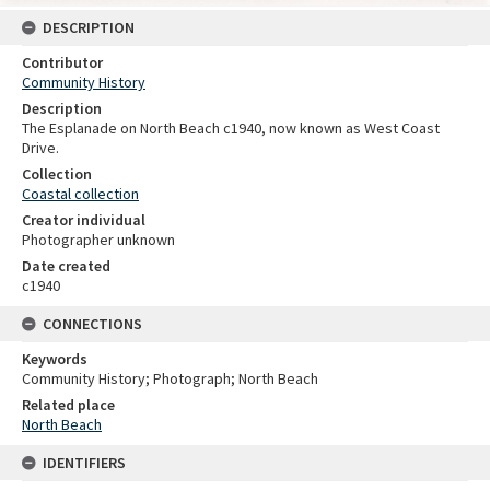
DESCRIPTION
Contributor
Community History
Description
The Esplanade on North Beach c1940, now known as West Coast
Drive.
Collection
Coastal collection
Creator individual
Photographer unknown
Date created
c1940
CONNECTIONS
Keywords
Community History; Photograph; North Beach
Related place
North Beach
IDENTIFIERS