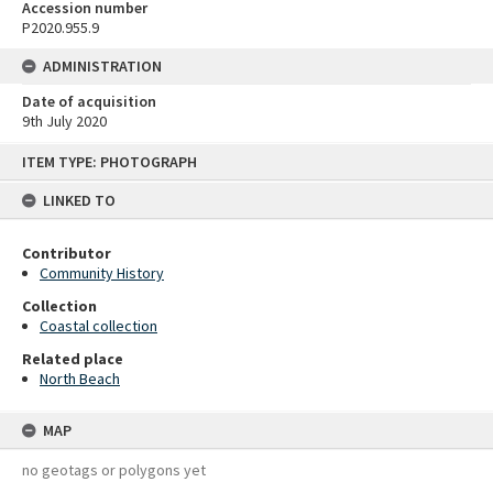
Accession number
P2020.955.9
ADMINISTRATION
Date of acquisition
9th July 2020
Skip
ITEM TYPE: PHOTOGRAPH
to
content
LINKED TO
Contributor
Community History
Collection
Coastal collection
Related place
North Beach
MAP
no geotags or polygons yet