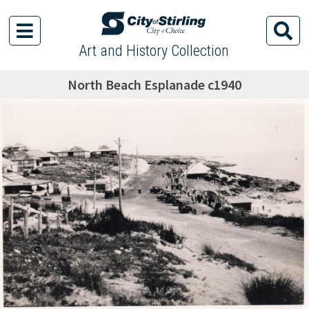
Art and History Collection
North Beach Esplanade c1940