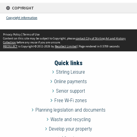
COPYRIGHT
Copyright information
Privacy Policy
|
Terms of Use
Content on this site may be subject to Copyright, please
contact City of Stirling Art and History
Collection
before any reuse if you are unsure.
RECOLLECT
is Copyright © 2011-2026 by
Recollect Limited
| Page rendered in
0.5709
seconds
Quick links
Stirling Leisure
Online payments
Senior support
Free Wi-Fi zones
Planning legislation and documents
Waste and recycling
Develop your property