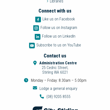
Libraries
Connect with us
Like us on Facebook
Follow us on Instagram
Follow us on LinkedIn
Subscribe to us on YouTube
Contact us
Administration Centre
25 Cedric Street,
Stirling WA 6021
Monday – Friday: 8.30am – 5.00pm
Lodge a general enquiry
(08) 9205 8555